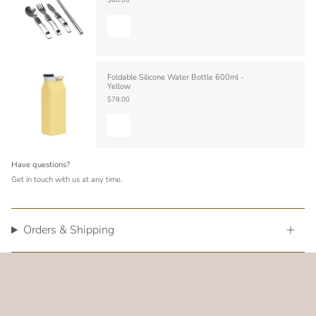
Foldable Silicone Water Bottle 600ml -
Yellow
$78.00
Have questions?
Get in touch with us at any time.
Orders & Shipping