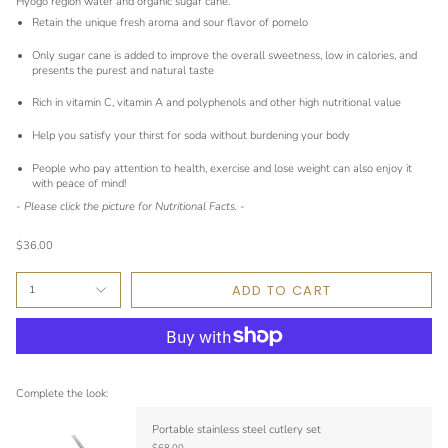
Hyogo region water and organic sugar cane.
Retain the unique fresh aroma and sour flavor of pomelo
Only sugar cane is added to improve the overall sweetness, low in calories, and
presents the purest and natural taste
Rich in vitamin C, vitamin A and polyphenols and other high nutritional value
Help you satisfy your thirst for soda without burdening your body
People who pay attention to health, exercise and lose weight can also enjoy it
with peace of mind!
- Please click the picture for Nutritional Facts. -
$36.00
ADD TO CART
1
Complete the look:
Portable stainless steel cutlery set
$68.00