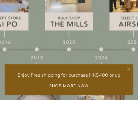
Enjoy Free shipping for purchase HK$400 or up
SHOP MORE NOW