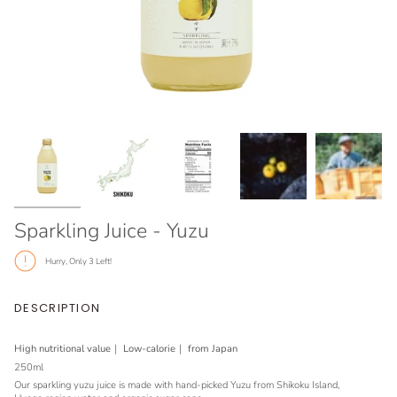
Sparkling Juice - Yuzu
Hurry, Only
3
Left!
DESCRIPTION
High nutritional value｜ Low-calorie
｜ from Japan
250ml
Our sparkling yuzu juice is made with hand-picked Yuzu from Shikoku Island,