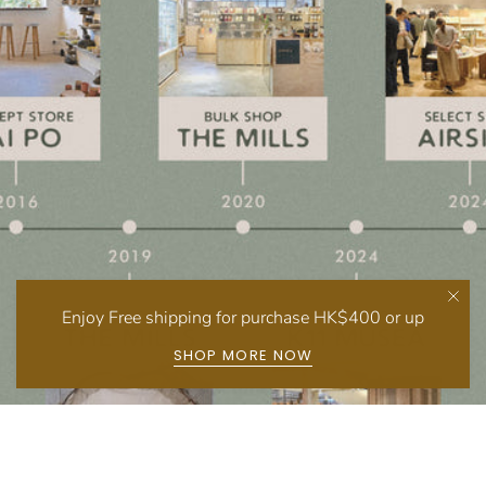
Enjoy Free shipping for purchase HK$400 or up
SHOP MORE NOW