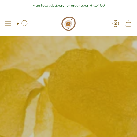
Skip
| You are
$400
away from free local shipping 🚛📦
Free local delivery for order over HKD400
Stay Home Shopping 
to
content
Search
Account