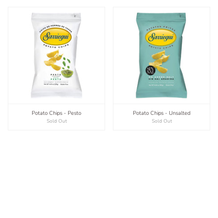
Potato Chips - Pesto
Potato Chips - Unsalted
Sold Out
Sold Out