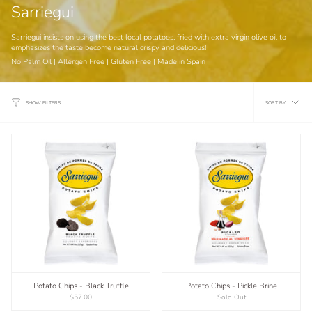
Sarriegui
Sarriegui insists on using the best local potatoes, fried with extra virgin olive oil to
emphasizes the taste become natural crispy and delicious!
No Palm Oil | Allergen Free | Gluten Free | Made in Spain
Sort
SORT BY
SHOW FILTERS
by
Potato Chips - Black Truffle
Potato Chips - Pickle Brine
$57.00
Sold Out