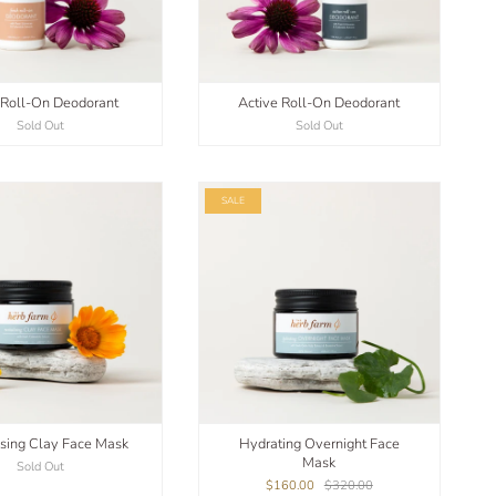
 Roll-On Deodorant
Active Roll-On Deodorant
Sold Out
Sold Out
SALE
ising Clay Face Mask
Hydrating Overnight Face
Mask
Sold Out
$160.00
$320.00