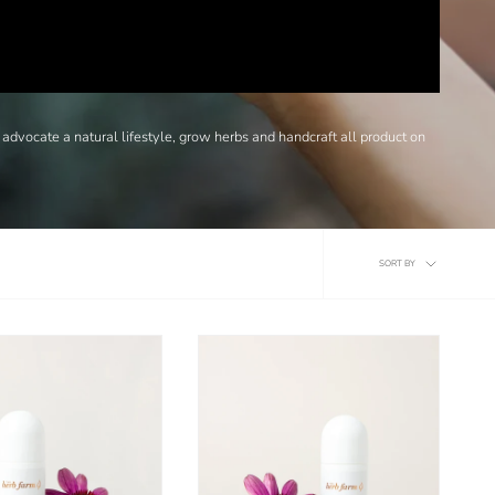
 advocate a natural lifestyle, grow herbs and handcraft all product on
Sort
SORT BY
by