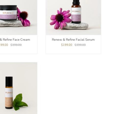
& Refine Face Cream
Renew & Refine Facial Serum
199.00
$398.00
$199.00
$398.00