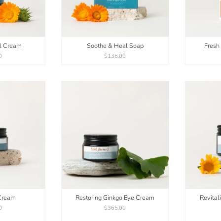
l Cream
Soothe & Heal Soap
Fresh
0
$138.00
Cream
Restoring Ginkgo Eye Cream
Revital
0
$365.00