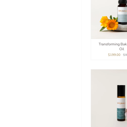
Transforming Bak
Oil
$199.00
$3