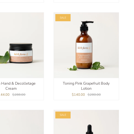
SALE
g Hand & Decolletage
Toning Pink Grapefruit Body
Cream
Lotion
144.00
$288.00
$140.00
$280.00
SALE