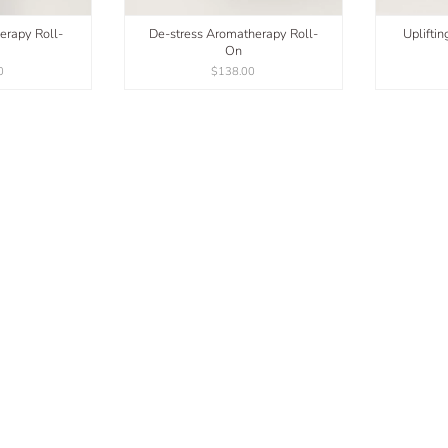
erapy Roll-
De-stress Aromatherapy Roll-
Uplifti
On
0
$138.00