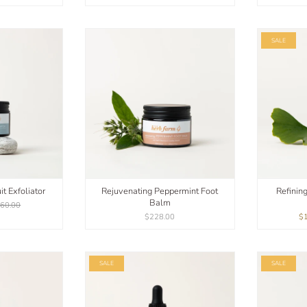
SALE
t Exfoliator
Rejuvenating Peppermint Foot
Refinin
Balm
60.00
$228.00
$
SALE
SALE