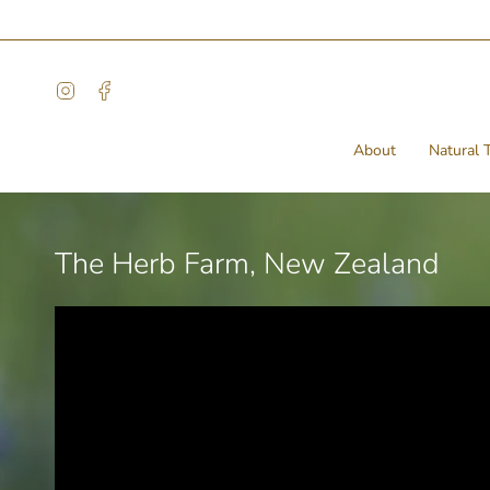
Skip
to
content
Instagram
Facebook
About
Natural T
The Herb Farm, New Zealand