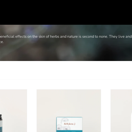
neficial effects on the skin of herbs and nature is second to none. They live and
ce.