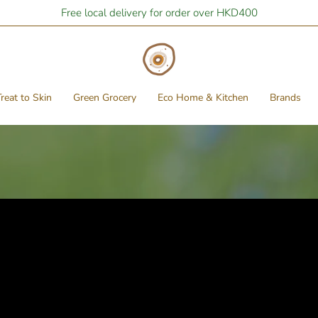
Free local delivery for order over HKD400
reat to Skin
Green Grocery
Eco Home & Kitchen
Brands