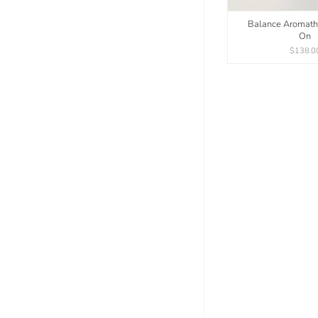
Balance Aromath
On
$138.0