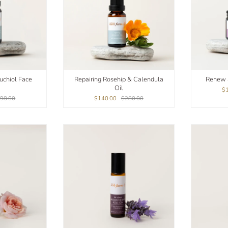
uchiol Face
Repairing Rosehip & Calendula
Renew 
Oil
$
98.00
$140.00
$280.00