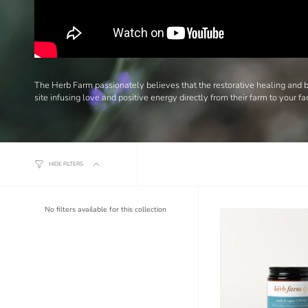
The Herb Farm passionately believes that the restorative healing and be
site infusing love and positive energy directly from their farm to your fa
HIDE FILTERS
No filters available for this collection