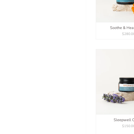
Soothe & Hea
$280.0
Sleepwell 
$150.0