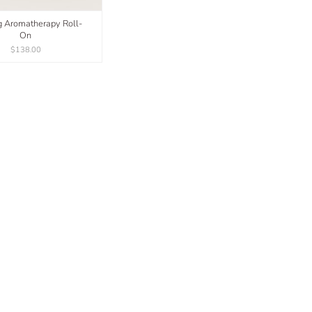
ng Aromatherapy Roll-
On
$138.00