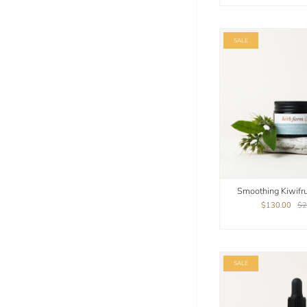
SALE
Smoothing Kiwifrui
$130.00
$2
SALE