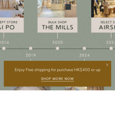
Enjoy Free shipping for purchase HK$400 or up
SHOP MORE NOW