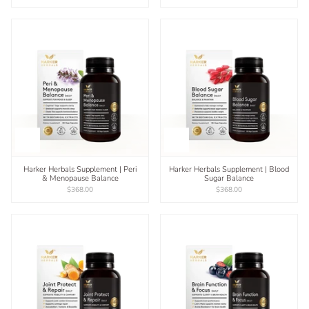
Harker Herbals Supplement | Peri
Harker Herbals Supplement | Blood
& Menopause Balance
Sugar Balance
$368.00
$368.00