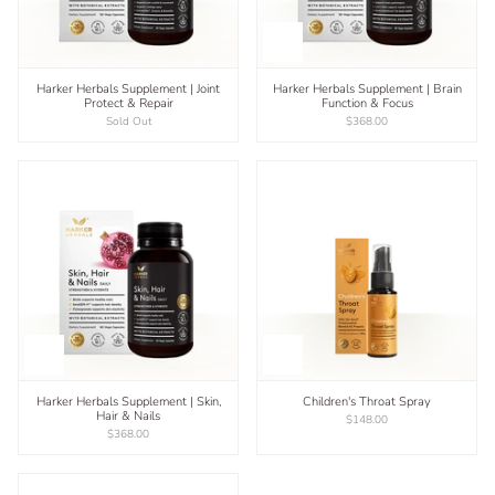
Harker Herbals Supplement | Joint
Harker Herbals Supplement | Brain
Protect & Repair
Function & Focus
Sold Out
$368.00
Harker Herbals Supplement | Skin,
Children's Throat Spray
Hair & Nails
$148.00
$368.00