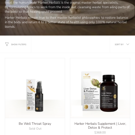
treat the human body. Harker Herbals is the original master herbal specialists,
by
formulating tonics to work from the inside out; cleansing waste from ailing parts of
the body so that healing could proceed.
Harker Herbals remain true to their master herbalist philosophies: to restore balance
in the body and return it to a better state of health using only 100% natural herbal
blends.
Sort
SORT BY
SHOW FILTERS
by
Be Well Throat Spray
Harker Herbals Supplement | Liver,
Detox & Protect
Sold Out
$368.00