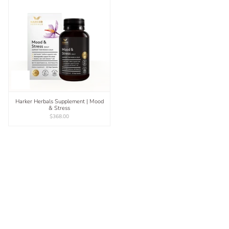
Harker Herbals Supplement | Mood
& Stress
$368.00