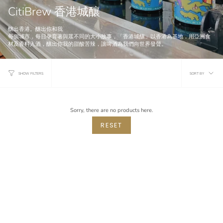
CitiBrew 香港城釀
釀出香港。釀出你和我
每個城市，每日孕育著與眾不同的大小故事，「香港城釀」以香港為基地，用亞洲食
材及香料入酒，釀出你我的甜酸苦辣，讓啤酒為我們向世界發聲。
Sort
SORT BY
SHOW FILTERS
by
Sorry, there are no products here.
RESET