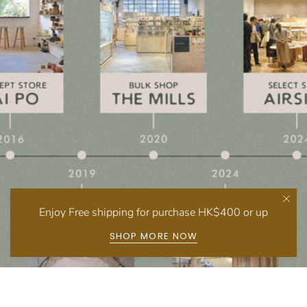
Enjoy Free shipping for purchase HK$400 or up
SHOP MORE NOW