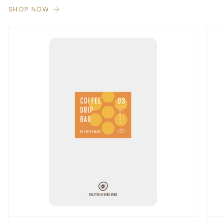
SHOP NOW