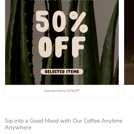
Selected Items 50%OFF
Sip into a Good Mood with Our Coffee Anytime
Anywhere