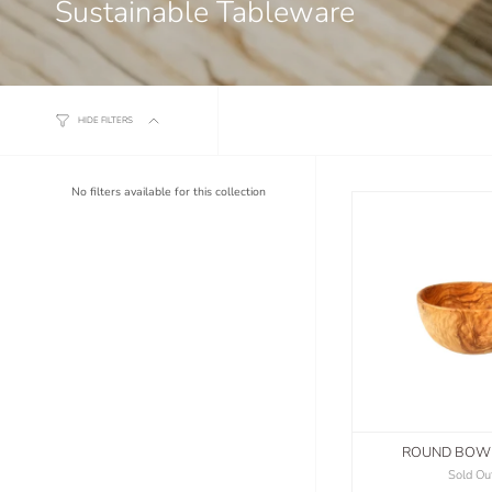
Sustainable Tableware
HIDE FILTERS
No filters available for this collection
ROUND BOW
Sold Ou