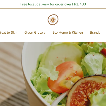
Free local delivery for order over HKD400
reat to Skin
Green Grocery
Eco Home & Kitchen
Brands