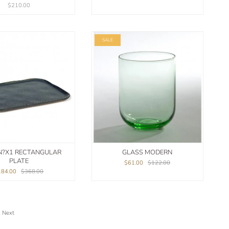
$210.00
SALE
N?X1 RECTANGULAR
GLASS MODERN
PLATE
$61.00
$122.00
184.00
$368.00
Next