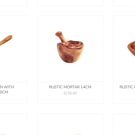
N WITH
RUSTIC MORTAR 14CM
RUSTIC
30CM
$235.00
0