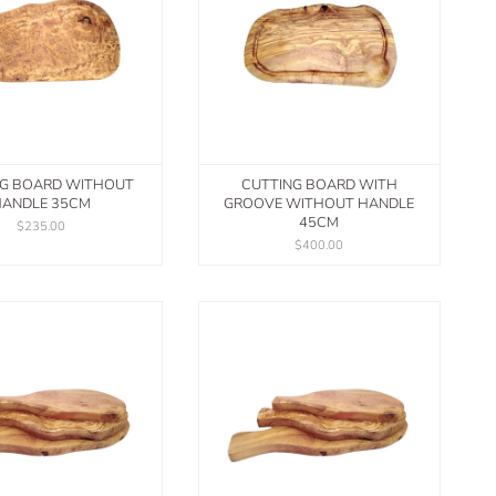
NG BOARD WITHOUT
CUTTING BOARD WITH
ANDLE 35CM
GROOVE WITHOUT HANDLE
45CM
$235.00
$400.00