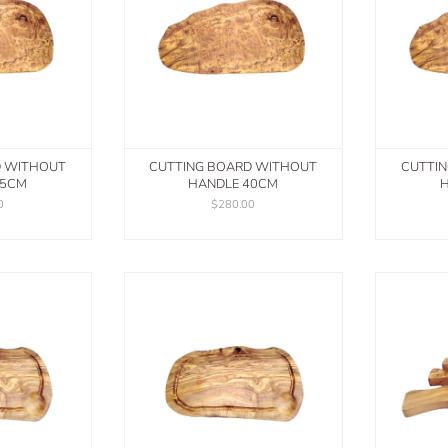
D WITHOUT
CUTTING BOARD WITHOUT
CUTTI
45CM
HANDLE 40CM
H
0
$280.00