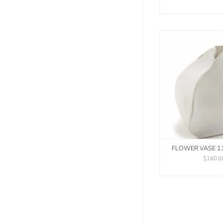
FLOWER VASE 1
$160.0