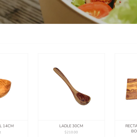
L 14CM
LADLE 30CM
RECT
BO
t
$210.00