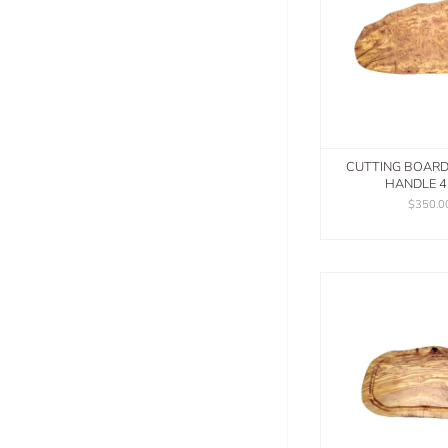
CUTTING BOAR
HANDLE 
$350.0