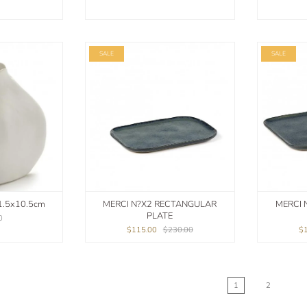
SALE
SALE
1.5x10.5cm
MERCI N?X2 RECTANGULAR
MERCI 
PLATE
0
$115.00
$230.00
$
1
2