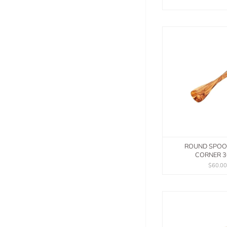
ROUND SPOO
CORNER 
$60.0