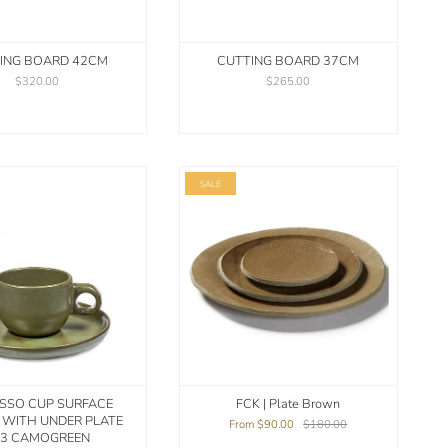
ING BOARD 42CM
CUTTING BOARD 37CM
$320.00
$265.00
SALE
SSO CUP SURFACE
FCK | Plate Brown
5 WITH UNDER PLATE
From
$90.00
$180.00
3 CAMOGREEN