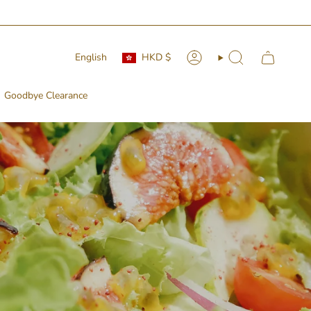
Currency
Language
English
HKD $
Account
Search
Goodbye Clearance