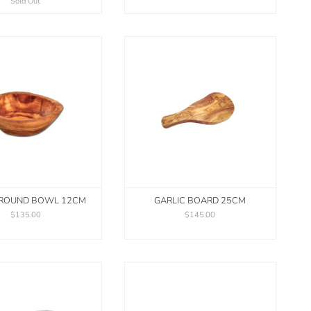
Sold Out
 ROUND BOWL 12CM
GARLIC BOARD 25CM
$135.00
$145.00