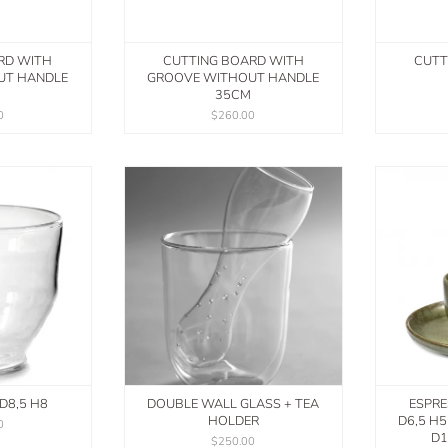
RD WITH
CUTTING BOARD WITH
CUTT
UT HANDLE
GROOVE WITHOUT HANDLE
35CM
0
$260.00
D8,5 H8
DOUBLE WALL GLASS + TEA
ESPRE
HOLDER
D6,5 H
0
D1
$250.00