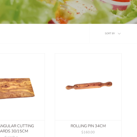
Sort
SORT BY
by
ANGULAR CUTTING
ROLLING PIN 34CM
ARDS 30/15CM
$160.00