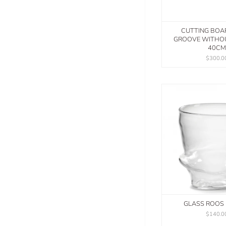
CUTTING BOA
GROOVE WITHO
40CM
$300.0
GLASS ROOS 
$140.0