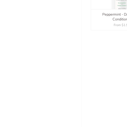
Peppermint - Da
Conditio
From
$1.