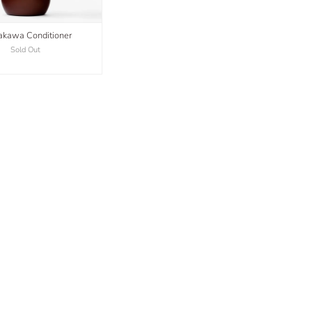
kawa Conditioner
Sold Out