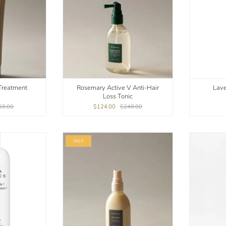
Treatment
Rosemary Active V Anti-Hair
Lave
Loss Tonic
58.00
$124.00
$248.00
SALE