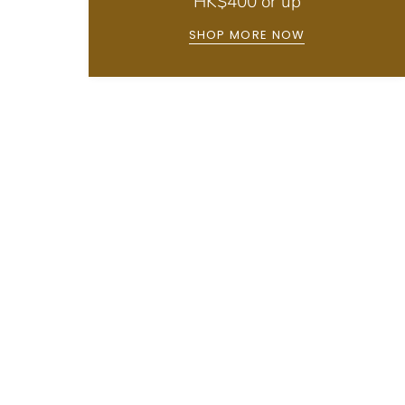
HK$400 or up
SHOP MORE NOW