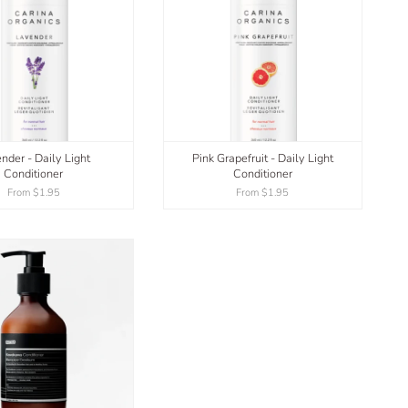
nder - Daily Light
Pink Grapefruit - Daily Light
Conditioner
Conditioner
From
$1.95
From
$1.95