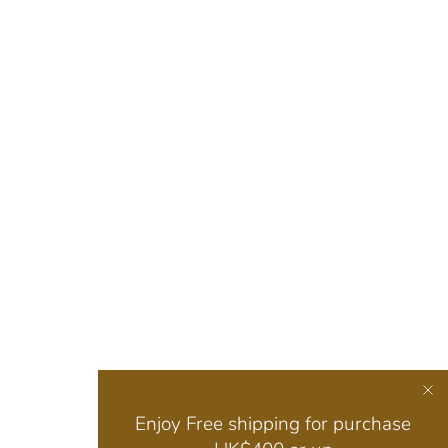
Enjoy Free shipping for purchase