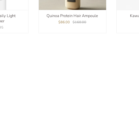
ily Light
Quinoa Protein Hair Ampoule
Kawa
ner
$86.00
$168.00
95