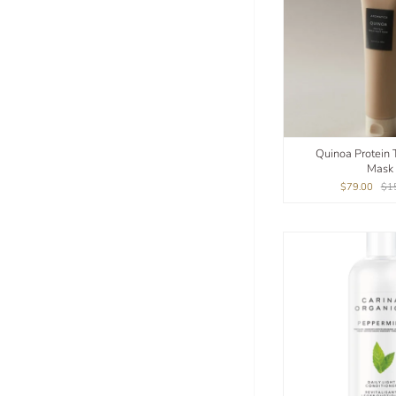
Quinoa Protein 
Mask
$79.00
$1