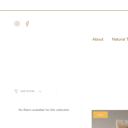
Skip
to
content
Instagram
Facebook
About
Natural T
Conditioner
HIDE FILTERS
No filters available for this collection
SALE