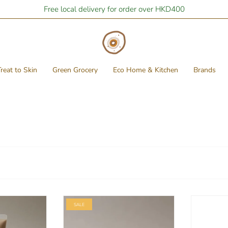
Free local delivery for order over HKD400
reat to Skin
Green Grocery
Eco Home & Kitchen
Brands
SALE