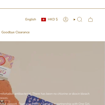
 🚛📦
Currency
Language
English
HKD $
Account
Search
Goodbye Clearance
fortable, antibacterial. There has been no chlorine or dioxin bleach
 boxes.
ual support. Tsuno is currently working in partnership with One Girl,