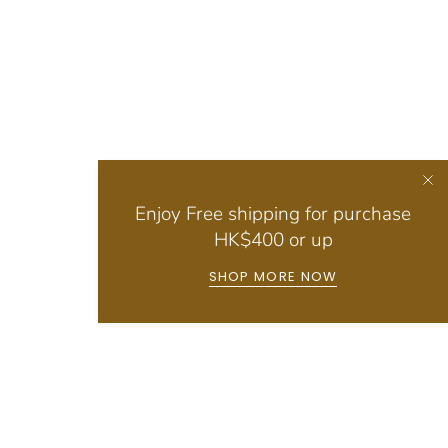
Enjoy Free shipping for purchase
HK$400 or up
SHOP MORE NOW