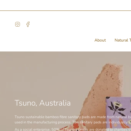
Skip
to
content
Instagram
Facebook
About
Natural T
Tsuno, Australia
Tsuno sustainable bamboo fibre sanitary pads are made from natural bam
used in the manufacturing process. The sanitary pads are individually 
As a social enterprise, 50% of Tsuno’s profits are donated to charitie