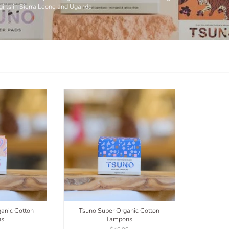
girls in Sierra Leone and Uganda.
anic Cotton
Tsuno Super Organic Cotton
ns
Tampons