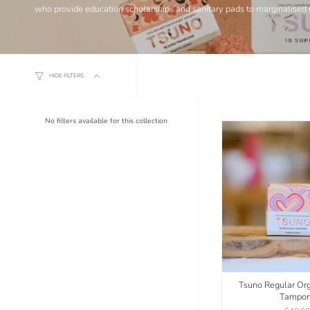
who provide education scholarships and sanitary pads to marginalised 
HIDE FILTERS
No filters available for this collection
Tsuno Regular Org
Tampo