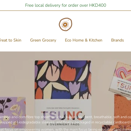
Stay Home Shopping | You are
Free local delivery for order over HKD400
$400
away from free local shipping
reat to Skin
Green Grocery
Eco Home & Kitchen
Brands
boo and corn fibre top sheet, which is super absorbent, breathable, soft and com
wrapped in biodegradable sleeves, and finally packaged in recyclable cardboard
s that focus on empowering women, with the main focus being education and menstr