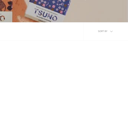
Sort
SORT BY
by