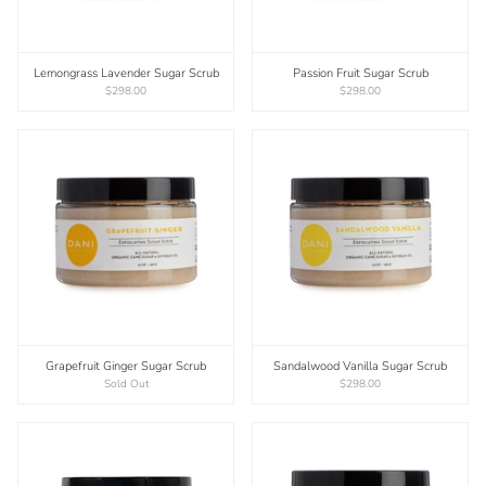
Lemongrass Lavender Sugar Scrub
Passion Fruit Sugar Scrub
$298.00
$298.00
Grapefruit Ginger Sugar Scrub
Sandalwood Vanilla Sugar Scrub
Sold Out
$298.00