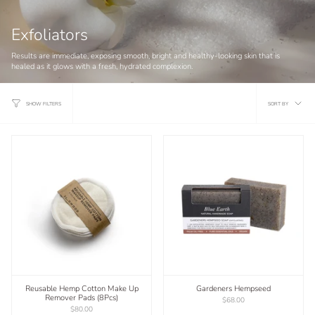
Exfoliators
Results are immediate, exposing smooth, bright and healthy-looking skin that is
healed as it glows with a fresh, hydrated complexion.
Sort
SORT BY
SHOW FILTERS
by
Reusable Hemp Cotton Make Up
Gardeners Hempseed
Remover Pads (8Pcs)
$68.00
$80.00