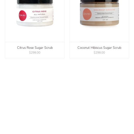
Citrus Rose Sugar Scrub
Coconut Hibiscus Sugar Scrub
$298.00
$298.00