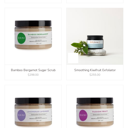
Bamboo Bergamot Sugar Scrub
Smoothing Kiwifruit Exfoliator
$298.00
$255.00