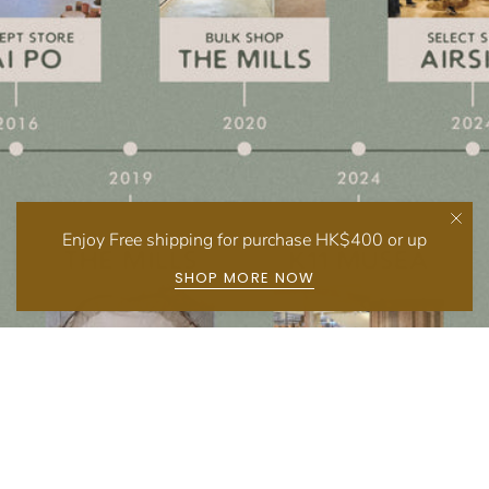
Enjoy Free shipping for purchase HK$400 or up
SHOP MORE NOW