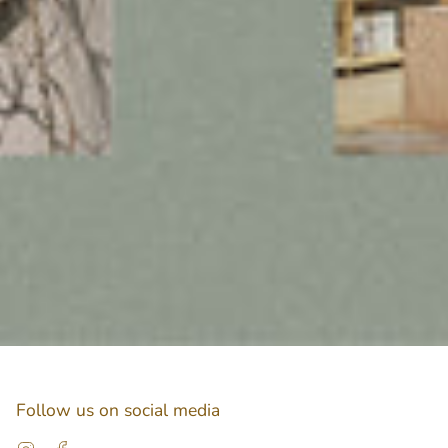
Follow us on social media
Instagram
Facebook