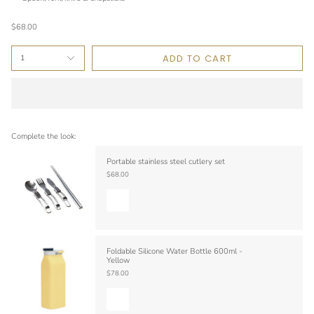
$68.00
ADD TO CART
1
Complete the look:
Portable stainless steel cutlery set
$68.00
Foldable Silicone Water Bottle 600ml -
Yellow
$78.00