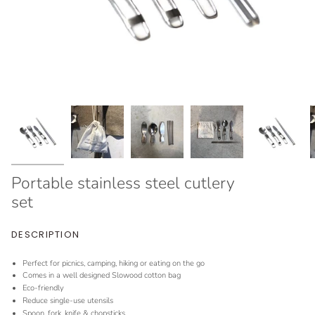
Portable stainless steel cutlery
set
DESCRIPTION
Perfect for picnics, camping, hiking or eating on the go
Comes in a well designed Slowood cotton bag
Eco-friendly
Reduce single-use utensils
Spoon, fork, knife & chopsticks