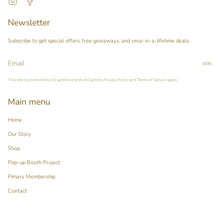
Newsletter
Subscribe to get special offers, free giveaways, and once-in-a-lifetime deals.
JOIN
This site is protected by hCaptcha and the hCaptcha
Privacy Policy
and
Terms of Service
apply.
Main menu
Home
Our Story
Shop
Pop-up Booth Project
Pimary Membership
Contact