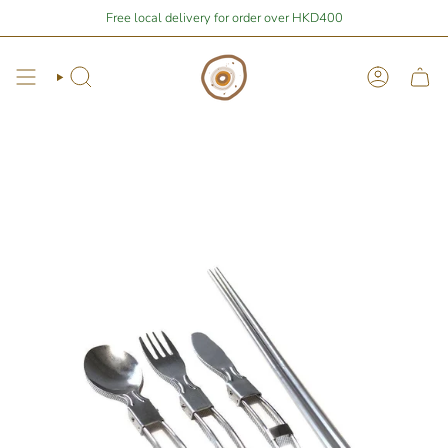
Skip
Stay Home Shopping | You are
Free local delivery for order over HKD400
$400
away from free local shipping 🚛📦
to
content
Search
Account