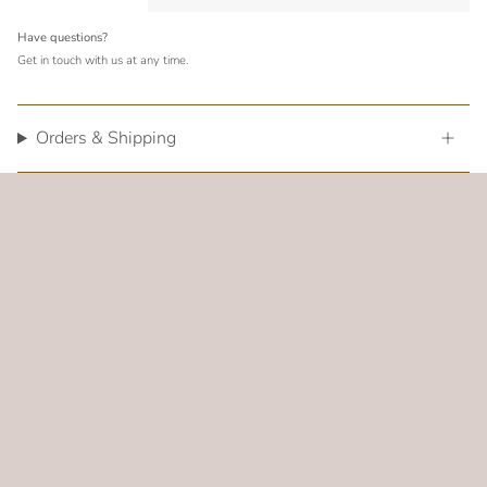
Have questions?
Get in touch with us at any time.
Orders & Shipping