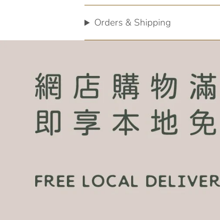
Orders & Shipping