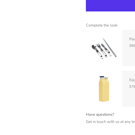
Complete the look:
Por
$68
Fol
$78
Have questions?
Get in touch with us at any t