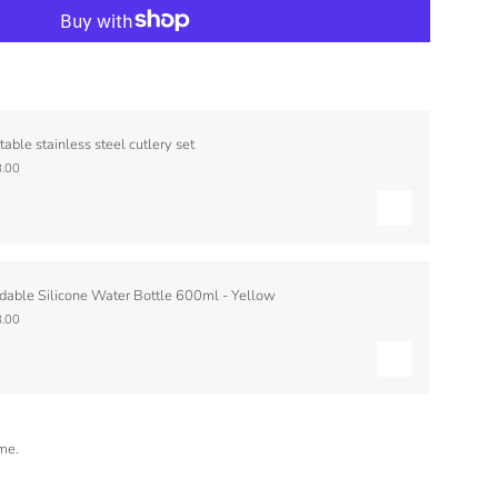
table stainless steel cutlery set
.00
dable Silicone Water Bottle 600ml - Yellow
.00
ime.