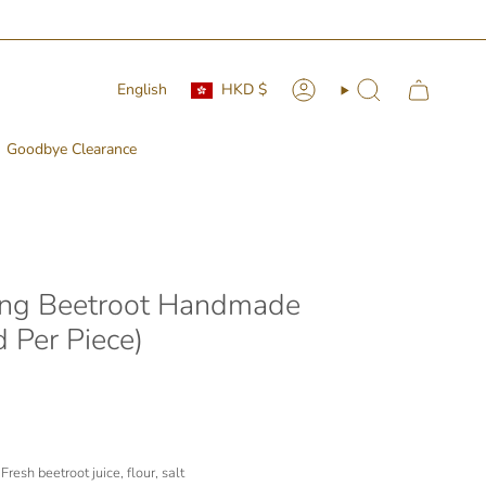
Currency
Language
English
HKD $
Account
Search
Goodbye Clearance
ng Beetroot Handmade
 Per Piece)
resh beetroot juice, flour, salt