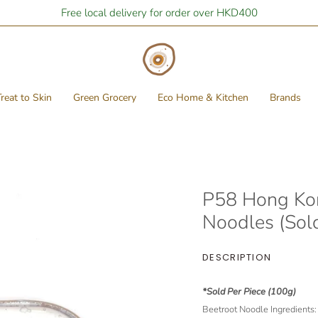
Free local delivery for order over HKD400
reat to Skin
Green Grocery
Eco Home & Kitchen
Brands
P58 Hong Ko
Noodles (Sold
DESCRIPTION
*Sold Per Piece (100g)
Beetroot Noodle Ingredients: F