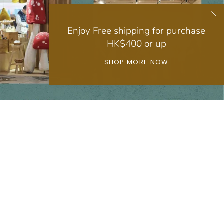
Enjoy Free shipping for purchase
HK$400 or up
SHOP MORE NOW