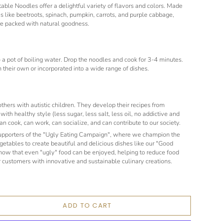
ble Noodles offer a delightful variety of flavors and colors. Made
s like beetroots, spinach, pumpkin, carrots, and purple cabbage,
re packed with natural goodness.
to a pot of boiling water. Drop the noodles and cook for 3-4 minutes.
 their own or incorporated into a wide range of dishes.
hers with autistic children. They develop their recipes from
ith healthy style (less sugar, less salt, less oil, no addictive and
an cook, can work, can socialize, and can contribute to our society.
supporters of the "Ugly Eating Campaign", where we champion the
egetables to create beautiful and delicious dishes like our "Good
show that even "ugly" food can be enjoyed, helping to reduce food
 customers with innovative and sustainable culinary creations.
ADD TO CART