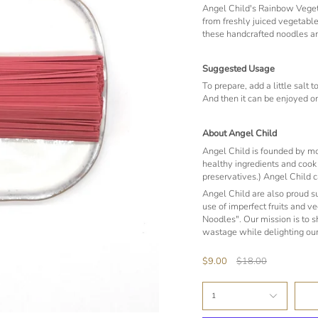
Angel Child's Rainbow Vegeta
from freshly juiced vegetable
these handcrafted noodles a
Suggested Usage
To prepare, add a little salt 
And then it can be enjoyed on
About Angel Child
Angel Child is founded by mot
healthy ingredients and cook w
preservatives.) Angel Child c
Angel Child are also proud 
use of imperfect fruits and v
Noodles". Our mission is to 
wastage while delighting our
Regular
$9.00
$18.00
price
1