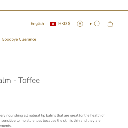
Currency
Language
English
HKD $
Account
Search
Goodbye Clearance
alm - Toffee
ry nourishing all natural lip balms that are great for the health of
ly sensitive to moisture loss because the skin is thin and they are
lements.