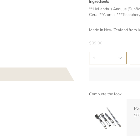
Ingredients
**Helianthus Annuus (Sunflow
Cera, **Aroma, ***Tocopheryl
Made in New Zealand from lo
$89.00
1
Complete the look:
Por
$68