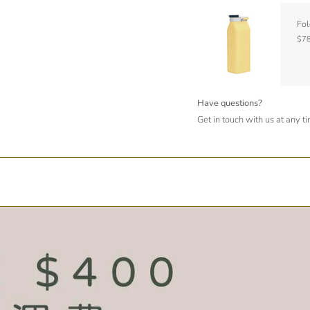
Fol
$78
Have questions?
Get in touch with us at any t