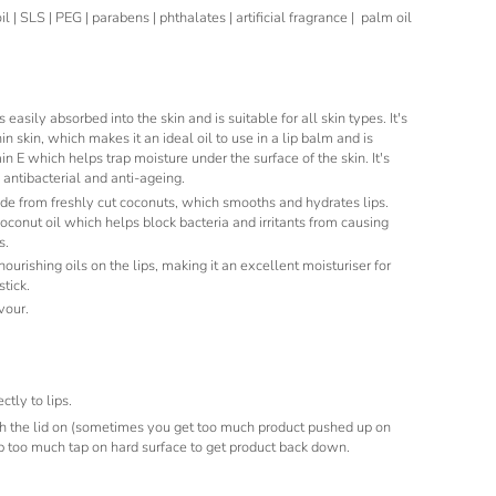
 | SLS | PEG | parabens | phthalates | artificial fragrance | palm oil
s easily absorbed into the skin and is suitable for all skin types. It's
hin skin, which makes it an ideal oil to use in a lip balm and is
n E which helps trap moisture under the surface of the skin. It's
 antibacterial and anti-ageing.
e from freshly cut coconuts, which smooths and hydrates lips.
coconut oil which helps block bacteria and irritants from causing
s.
ourishing oils on the lips, making it an excellent moisturiser for
stick.
vour.
ctly to lips.
h the lid on (sometimes you get too much product pushed up on
 up too much tap on hard surface to get product back down.