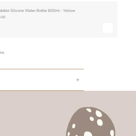
dable Silicone Water Bottle 600ml - Yellow
.00
ime.