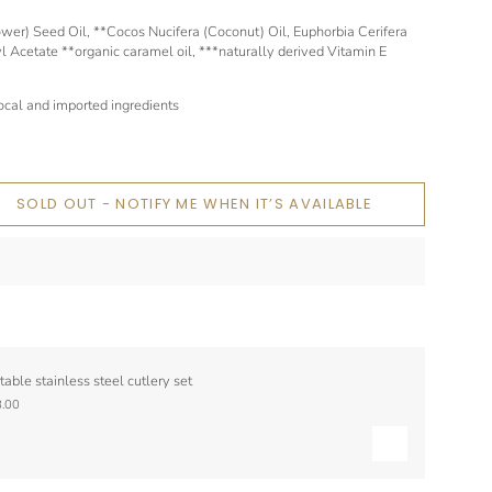
er) Seed Oil, **Cocos Nucifera (Coconut) Oil, Euphorbia Cerifera
 Acetate **organic caramel oil, ***naturally derived Vitamin E
cal and imported ingredients
SOLD OUT - NOTIFY ME WHEN IT’S AVAILABLE
table stainless steel cutlery set
.00