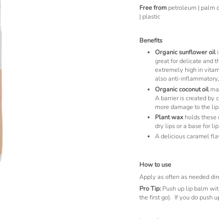
Free from
petroleum | palm oil
| plastic
Benefits
Organic sunflower oil
i
great for delicate and t
extremely high in vitami
also anti-inflammatory,
Organic coconut oil
mad
A barrier is created by 
more damage to the lip
Plant wax
holds these n
dry lips or a base for lip
A delicious caramel fla
How to use
Apply as often as needed dire
Pro Tip:
Push up lip balm wit
the first go). If you do push