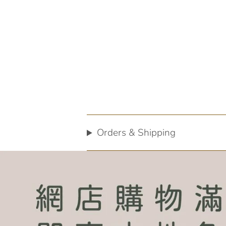
Orders & Shipping