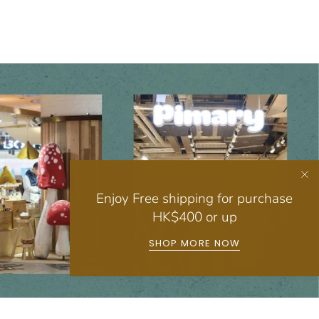
Enjoy Free shipping for purchase
HK$400 or up
SHOP MORE NOW