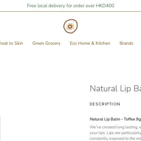
Free local delivery for order over HKD400
reat to Skin
Green Grocery
Eco Home & Kitchen
Brands
Natural Lip B
DESCRIPTION
Natural Lip Balm - Toffee 9g
We've created long lasting, ve
your lips. Lips are particular
constantly exposed to the e