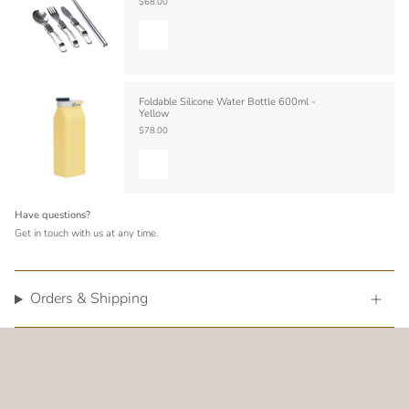
$68.00
Foldable Silicone Water Bottle 600ml -
Yellow
$78.00
Have questions?
Get in touch with us at any time.
Orders & Shipping