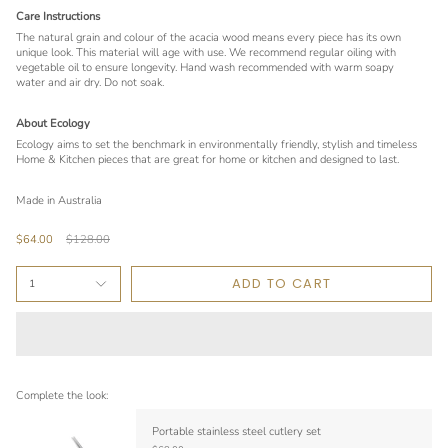
Care Instructions
The natural grain and colour of the acacia wood means every piece has its own
unique look. This material will age with use. We recommend regular oiling with
vegetable oil to ensure longevity. Hand wash recommended with warm soapy
water and air dry. Do not soak.
About Ecology
Ecology aims to set the benchmark in environmentally friendly, stylish and timeless
Home & Kitchen pieces that are great for home or kitchen and designed to last.
Made in Australia
Regular
$64.00
$128.00
price
ADD TO CART
1
Complete the look:
Portable stainless steel cutlery set