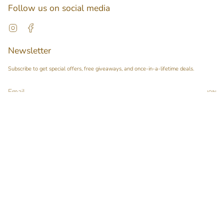
Follow us on social media
Instagram
Facebook
Newsletter
Subscribe to get special offers, free giveaways, and once-in-a-lifetime deals.
JOIN
This site is protected by hCaptcha and the hCaptcha
Privacy Policy
and
Terms of Service
apply.
Main menu
Home
Our Story
Shop
Pop-up Booth Project
Pimary Membership
Contact