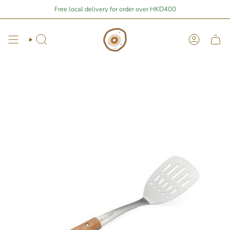
Skip
Stay Home Shopping | You are
Free local delivery for order over HKD400
$400
away from free local shipping 🚛📦
to
content
Search
Account