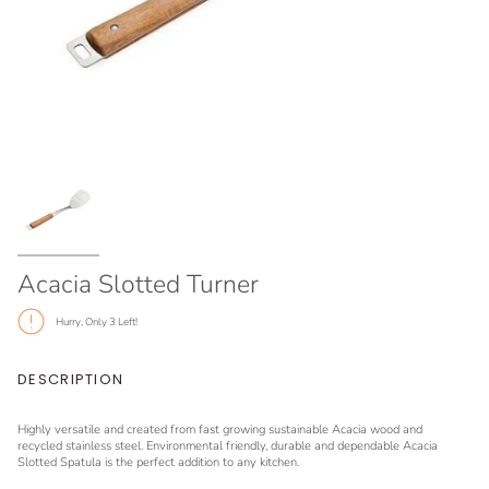
Acacia Slotted Turner
Hurry, Only
3
Left!
DESCRIPTION
Highly versatile and created from fast growing sustainable Acacia wood and
recycled stainless steel. Environmental friendly, durable and dependable Acacia
Slotted Spatula is the perfect addition to any kitchen.