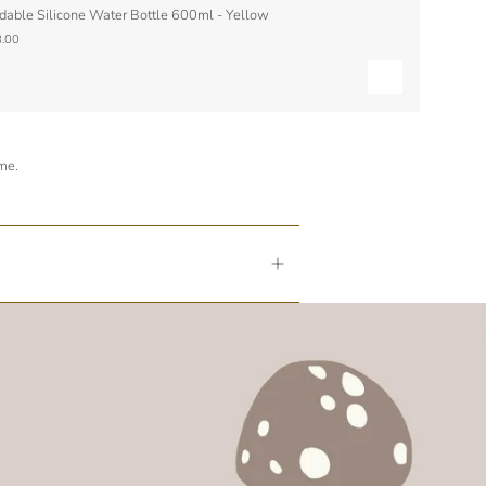
dable Silicone Water Bottle 600ml - Yellow
.00
ime.