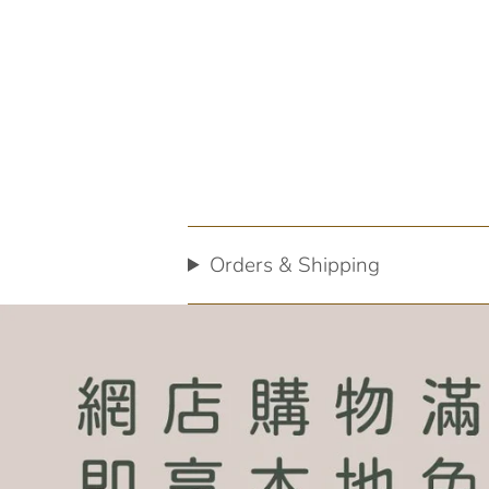
Orders & Shipping