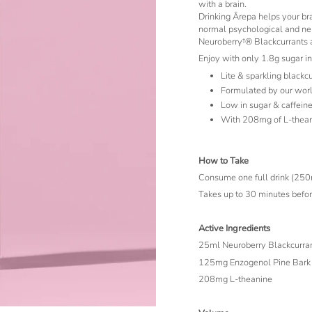
with a brain.
Drinking Ārepa helps your br
normal psychological and neu
Neuroberry†® Blackcurrants as
Enjoy with only 1.8g sugar in
Lite & sparkling blackc
Formulated by our wor
Low in sugar & caffeine
With 208mg of L-thean
How to Take
Consume one full drink (250ml)
Takes up to 30 minutes before
Active Ingredients
25ml Neuroberry Blackcurran
125mg Enzogenol Pine Bark 
208mg L-theanine