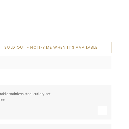
SOLD OUT - NOTIFY ME WHEN IT’S AVAILABLE
table stainless steel cutlery set
.00