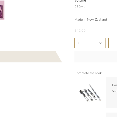
Volume
250ml
Made in New Zealand
$42.00
1
Complete the look:
Por
$68