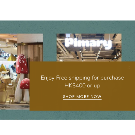
Enjoy Free shipping for purchase
HK$400 or up
SHOP MORE NOW