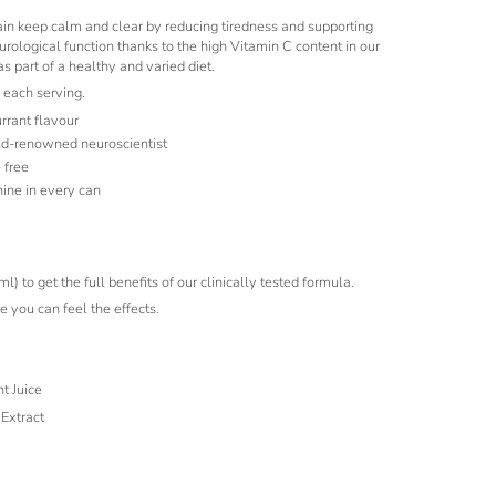
ain keep calm and clear by reducing tiredness and supporting
rological function thanks to the high Vitamin C content in our
 part of a healthy and varied diet.
 each serving.
urrant flavour
ld-renowned neuroscientist
 free
ine in every can
 to get the full benefits of our clinically tested formula.
 you can feel the effects.
t Juice
Extract