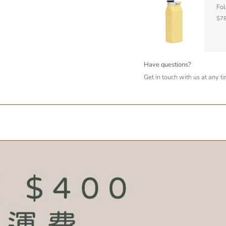
Fol
$78
Have questions?
Get in touch with us at any t