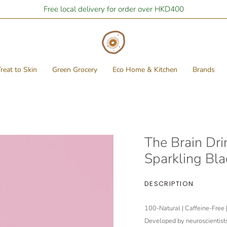
Free local delivery for order over HKD400
reat to Skin
Green Grocery
Eco Home & Kitchen
Brands
The Brain Drin
Sparkling Bla
DESCRIPTION
100-Natural | Caffeine-Free 
Developed by neuroscientists 