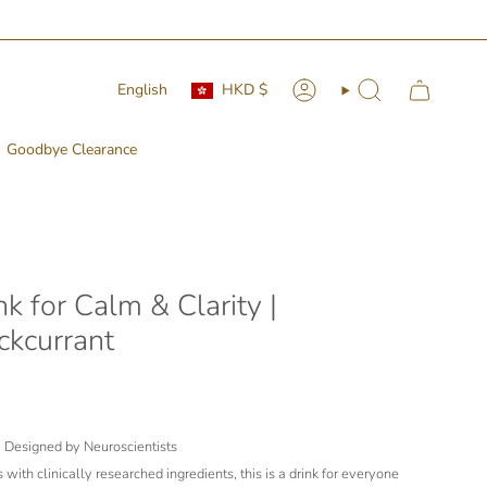
Currency
Language
English
HKD $
Account
Search
Goodbye Clearance
k for Calm & Clarity |
ckcurrant
| Designed by Neuroscientists
with clinically researched ingredients, this is a drink for everyone