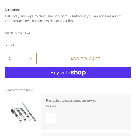
Directions
Just spray and wipe to clean any non-porous surface. if you are not sure about
your surface, test in an inconspicuous area first.
Made in the USA
$1.50
ADD TO CART
1
Complete the look:
Portable stainless steel cutlery set
$68.00