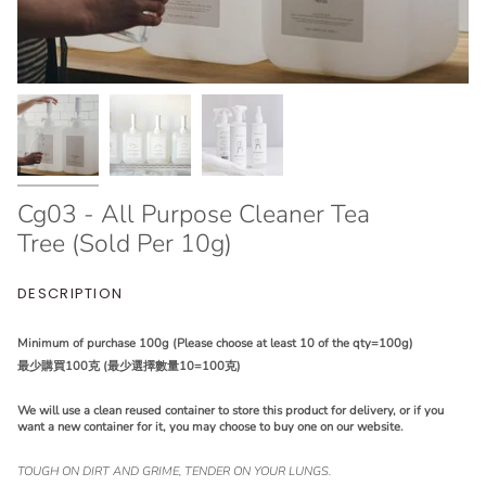
Cg03 - All Purpose Cleaner Tea
Tree (Sold Per 10g)
DESCRIPTION
Minimum of purchase 100g (Please choose at least 10 of the qty=100g)
最少購買100克 (最少選擇數量10=100克)
We will use a clean reused container to store this product for delivery, or if you
want a new container for it, you may choose to buy one on our website.
TOUGH ON DIRT AND GRIME, TENDER ON YOUR LUNGS.