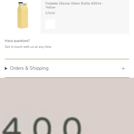
Foldable Silicone Water Bottle 600ml -
Yellow
$78.00
Have questions?
Get in touch with us at any time.
Orders & Shipping