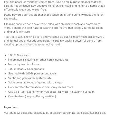
Feel the peace of mind that comes from using an all-purpose cleaner that's as
safe as it is effective. Say goodbye to harsh chemicals and hello to a home that’s
effortlessly clean and worry-free.
Plant-powered surface cleaner that's tough on dirt and grime without the harsh
chemicals.
Cleaning supplies don’t have to be filled with chlorine bleach and ammonia to
work. Behold, the best natural cleaning alternative that keeps your home clean
and your family safe.
Tea tree is well known as safe and versatile oil, due to its antimicrobial, antiviral,
anti-fungal and antiseptic properties. It certainly packs a powerful punch, from
clearing up sinus infections to removing mold.
100% Non-toxic
No ammonia, chlorine, or other harsh ingredients
No methylisothiazolinone
100% Readily biodegradable
Scented with 100% pure essential oils
Septic and greywater system-safe
Wipe away all types of germs with a swipe
Concentrated formulation so one spray cleans more
Use as a floor cleaner when you dilute 4:1 water to cleaning solution
Cruelty-free (Leaping Bunny certified)
Ingredient
Water, decyl glucoside, essential oil, potassium carbonate, citric acid, gluconic acid.