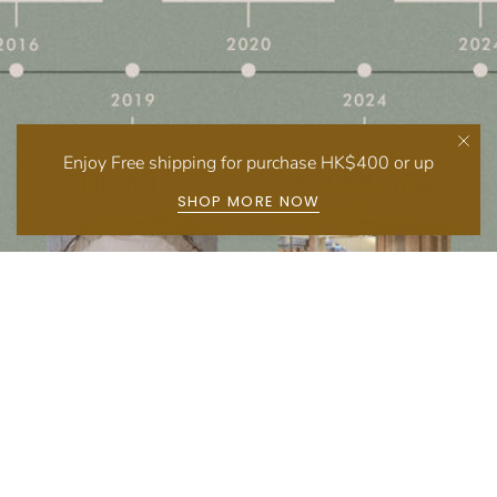
Enjoy Free shipping for purchase HK$400 or up
SHOP MORE NOW