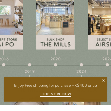
Enjoy Free shipping for purchase HK$400 or up
SHOP MORE NOW