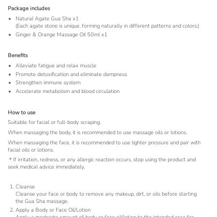
Package includes
Natural Agate Gua Sha x1
(Each agate stone is unique, forming naturally in different patterns and colors.)
Ginger & Orange Massage Oil 50ml x1
Benefits
Alleviate fatigue and relax muscle
Promote detoxification and eliminate dampness
Strengthen immune system
Accelerate metabolism and blood circulation
How to use
Suitable for facial or full-body scraping.
When massaging the body, it is recommended to use massage oils or lotions.
When massaging the face, it is recommended to use lighter pressure and pair with
facial oils or lotions.
＊If irritation, redness, or any allergic reaction occurs, stop using the product and
seek medical advice immediately.
Cleanse
Cleanse your face or body to remove any makeup, dirt, or oils before starting
the Gua Sha massage.
Apply a Body or Face Oil/Lotion