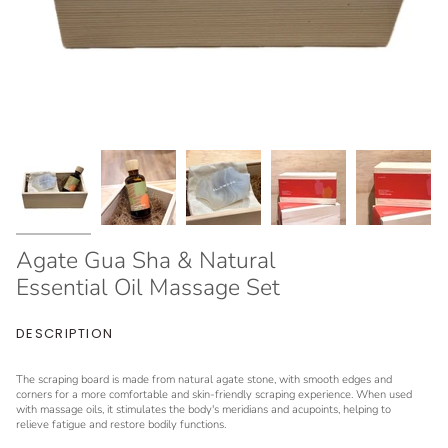
Agate Gua Sha & Natural
Essential Oil Massage Set
DESCRIPTION
The scraping board is made from natural agate stone, with smooth edges and
corners for a more comfortable and skin-friendly scraping experience. When used
with massage oils, it stimulates the body's meridians and acupoints, helping to
relieve fatigue and restore bodily functions.