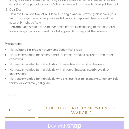
Apply a moderate amount of body or face oil/lotion to the intended area for
Gua Sha. Reapply additional oil/lotion as needed for smooth gliding of the tool.
Gua Sha
Hold the Gua Sha tool at a 30° to 45° angle and delicately glide it over your
skin. Ensure gentle scraping motions following an upward direction and the
natural lymphatic flow.
Perform each stroke three to five times before transitioning to the next area,
maintaining a consistent and mindful approach throughout the session.
Precautions
Not suitable for pregnant women's abdominal areas.
Not recommended for patients with leukemia, reduced platelets, and other
conditions.
Not recommended for individuals with sensitive skin or skin diseases.
Not recommended for individuals with chronic illnesses, elderly, weak, or
underweight.
Not recommended for individuals who are intoxicated, excessively hungry, full,
thirsty, or extremely fatigued.
$348.00
SOLD OUT - NOTIFY ME WHEN IT’S
1
AVAILABLE