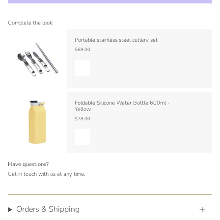
Complete the look:
Portable stainless steel cutlery set
$68.00
Foldable Silicone Water Bottle 600ml -
Yellow
$78.00
Have questions?
Get in touch with us at any time.
Orders & Shipping