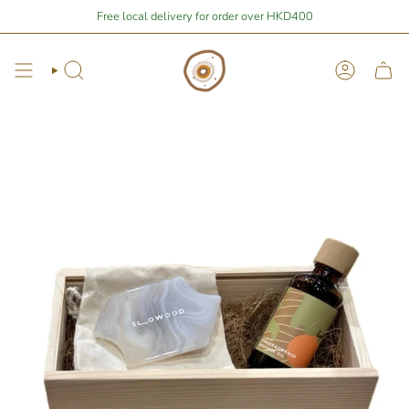
Skip
$400
away from free local shipping 🚛📦
Free local delivery for order over HKD400
Stay Home Shopping | You ar
to
content
Search
Account