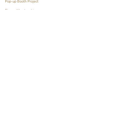
Pop-up Booth Project
Pimary Membership
Contact
Language
Currency
ENGLISH
HKD $
© Pimary 2026
Powered by Shopify
English