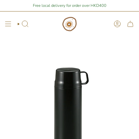
Skip
Stay Home Shopping | You are
Free local delivery for order over HKD400
$400
away from free local shipping 🚛📦
to
content
Search
Account