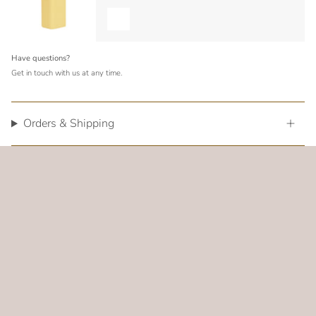
Have questions?
Get in touch with us at any time.
Orders & Shipping