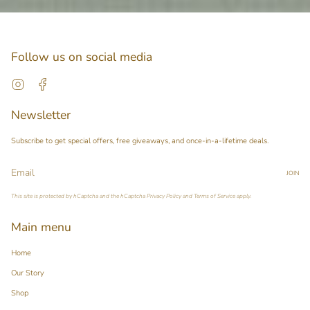
Follow us on social media
Instagram
Facebook
Newsletter
Subscribe to get special offers, free giveaways, and once-in-a-lifetime deals.
JOIN
This site is protected by hCaptcha and the hCaptcha
Privacy Policy
and
Terms of Service
apply.
Main menu
Home
Our Story
Shop