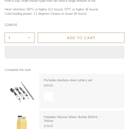
from a cup. Wide mouth type that can hold a large amount of ice.
Heat retention: 56°C or higher (12 hours), 70°C or higher (6 hours)
Cold holding power: 11 degrees Celsius or lower (6 hours)
$288.00
ADD TO CART
1
Complete the look:
Portable stainless steel cutlery set
$68.00
Foldable Silicone Water Bottle 600ml -
Yellow
$78.00