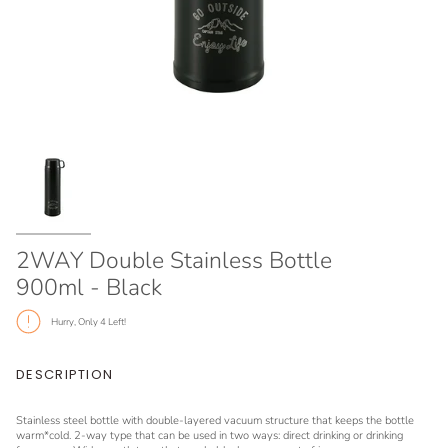
2WAY Double Stainless Bottle
900ml - Black
Hurry, Only
4
Left!
DESCRIPTION
Stainless steel bottle with double-layered vacuum structure that keeps the bottle
warm*cold. 2-way type that can be used in two ways: direct drinking or drinking