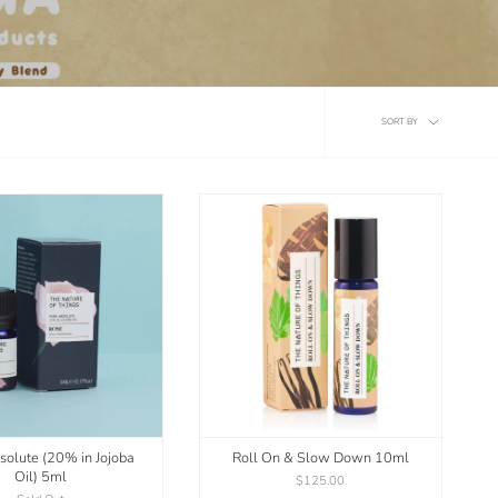
Sort
SORT BY
by
solute (20% in Jojoba
Roll On & Slow Down 10ml
Oil) 5ml
$125.00