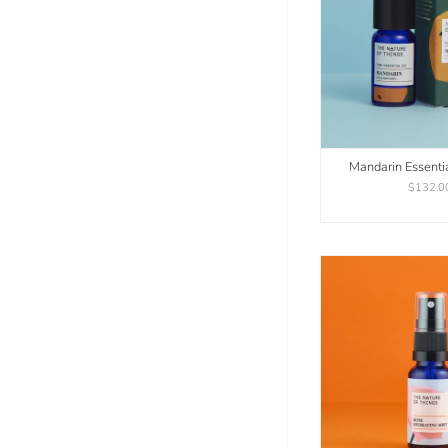
Mandarin Essenti
$132.0