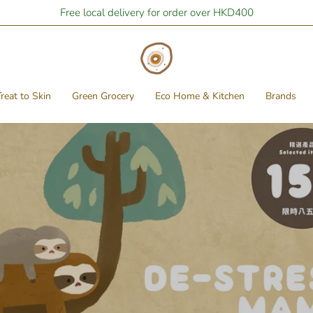
Free local delivery for order over HKD400
reat to Skin
Green Grocery
Eco Home & Kitchen
Brands