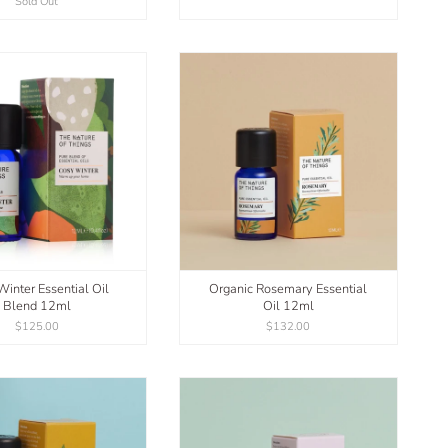
Sold Out
inter Essential Oil
Organic Rosemary Essential
Blend 12ml
Oil 12ml
$125.00
$132.00