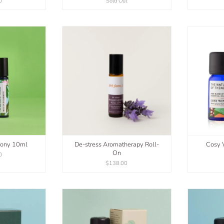
0
Sold Out
mony 10ml
De-stress Aromatherapy Roll-
Cosy W
On
0
$138.00