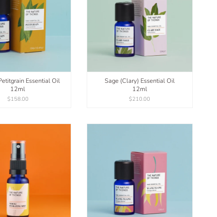
etitgrain Essential Oil
Sage (Clary) Essential Oil
12ml
12ml
$158.00
$210.00