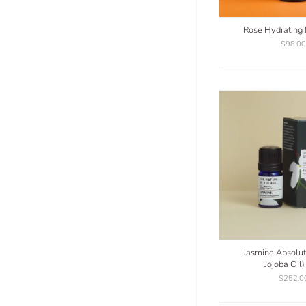
Rose Hydrating
$98.0
Jasmine Absolu
Jojoba Oil
$252.0