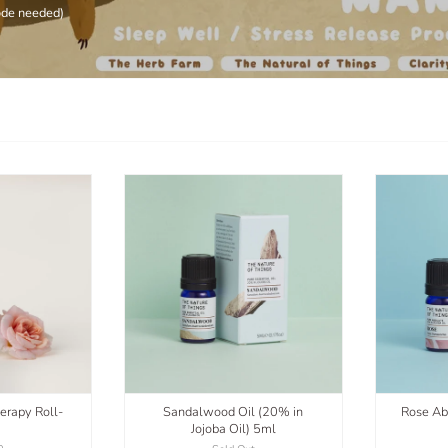
ode needed)
erapy Roll-
Sandalwood Oil (20% in
Rose Ab
Jojoba Oil) 5ml