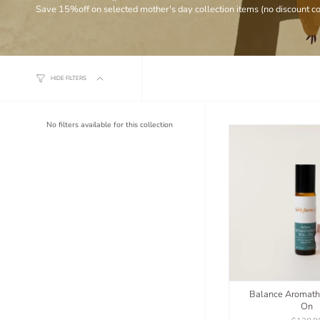
Save 15%off on selected mother's day collection items (no discount c
HIDE FILTERS
No filters available for this collection
Balance Aromath
On