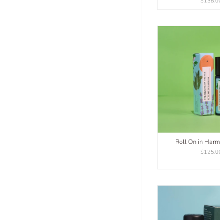
$138.0
Roll On in Har
$125.0