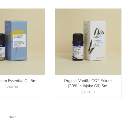
sum Essential Oil 5ml
Organic Vanilla CO2 Extract
(20% in Jojoba Oil) 5ml
$268.00
$458.00
Next