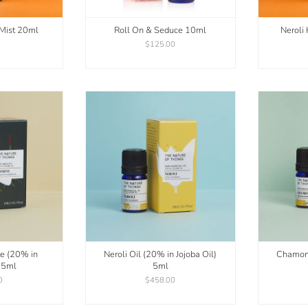
 Mist 20ml
Roll On & Seduce 10ml
Neroli
0
$125.00
te (20% in
Neroli Oil (20% in Jojoba Oil)
Chamomi
) 5ml
5ml
0
$458.00