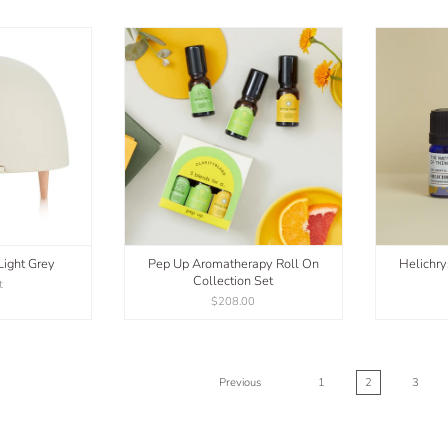
Light Grey
Pep Up Aromatherapy Roll On
Helichry
Collection Set
t
$208.00
Previous
1
2
3