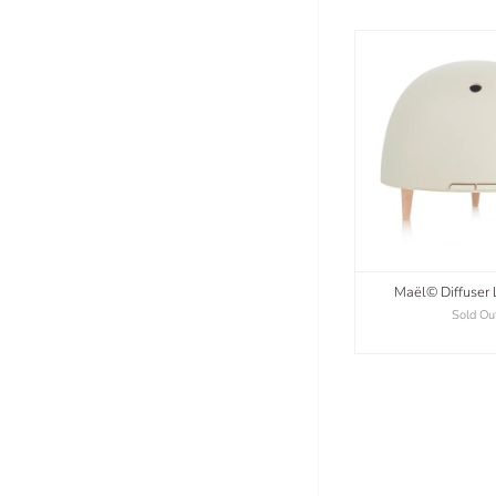
Maël© Diffuser 
Sold Ou