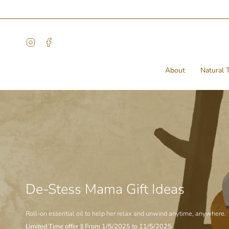
Skip
to
content
Instagram
Facebook
About
Natural T
De-Stess Mama Gift Ideas
Roll-on essential oil to help her relax and unwind anytime, anywhere.
Limited Time offer || From 1/5/2025 to 11/5/2025