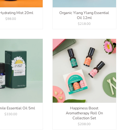
 Hydrating Mist 20ml
Organic Ylang Ylang Essential
Oil 12ml
$98.00
$218.00
le Essential Oil 5ml
Happiness Boost
Aromatherapy Roll On
$330.00
Collection Set
$208.00