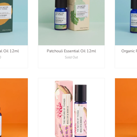
al Oil 12ml
Patchouli Essential Oil 12ml
Organic P
0
Sold Out