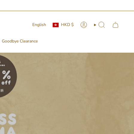
Currency
Language
English
HKD $
Account
Search
Goodbye Clearance