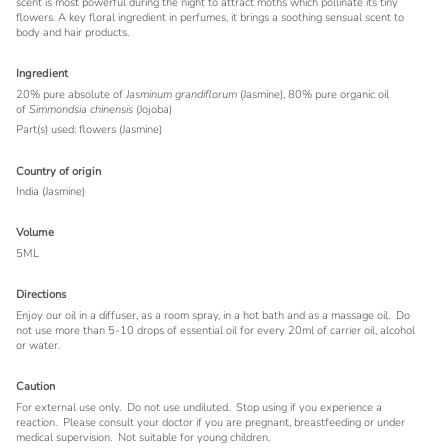
scent is most powerful during the night to attract moths which pollinate its tiny
flowers. A key floral ingredient in perfumes, it brings a soothing sensual scent to
body and hair products.
Ingredient
20% pure absolute of
Jasminum grandiflorum
(Jasmine), 80% pure organic oil
of
Simmondsia chinensis
(Jojoba)
Part(s) used: flowers (Jasmine)
Country of origin
India (Jasmine)
Volume
5ML
Directions
Enjoy our oil in a diffuser, as a room spray, in a hot bath and as a massage oil. Do
not use more than 5-10 drops of essential oil for every 20ml of carrier oil, alcohol
or water.
Caution
For external use only.
Do not use undiluted.
Stop using if you experience a
reaction.
Please consult your doctor if you are pregnant, breastfeeding or under
medical supervision.
Not suitable for young children.