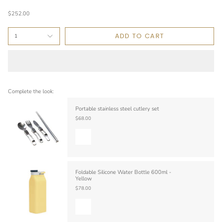
$252.00
ADD TO CART
1
Complete the look:
Portable stainless steel cutlery set
$68.00
Foldable Silicone Water Bottle 600ml -
Yellow
$78.00