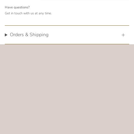
Have questions?
Get in touch with us at any time.
Orders & Shipping