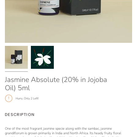
Jasmine Absolute (20% in Jojoba
Oil) 5ml
Hurry, Only
2
Left!
DESCRIPTION
One of the most fragrant jasmine specie along with the sambac, jasmine
grandiflorum is grown primarily in India and North Africa. Its heady fruity floral