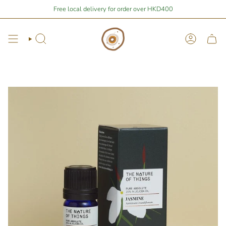
Skip
Stay Home Shopping | You are
Free local delivery for order over HKD400
$400
away from free local shipping 🚛📦
to
content
Search
Account