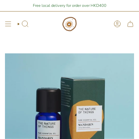
Skip
Stay Home Shopping | You are
Free local delivery for order over HKD400
$400
away from free local shipping 🚛📦
to
content
Search
Account