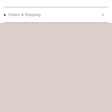
Orders & Shipping