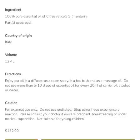
Ingredient
100% pure essential oil of
Citrus reticulata
(mandarin)
Part(s) used: peel
Country of origin
Italy
Volume
12ML
Directions
Enjoy our oil in a diffuser, as a room spray, in a hot bath and as a massage oil. Do
not use more than 5-10 drops of essential oil for every 20ml of carrier oil, alcohol
or water.
Caution
For external use only.
Do not use undiluted.
Stop using if you experience a
reaction.
Please consult your doctor if you are pregnant, breastfeeding or under
medical supervision.
Not suitable for young children.
$132.00