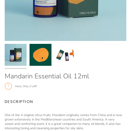
Mandarin Essential Oil 12ml
Hurry, Only
2
Left!
DESCRIPTION
One of the 4 original citrus fruits, Mandarin originally comes from China and is now
grown extensively in the Meditteranean countries and South America. A very
sweet and comforting scent, it is a great companion to many oil blends. It also has
interesting toning and cleansing properties for oily skins.