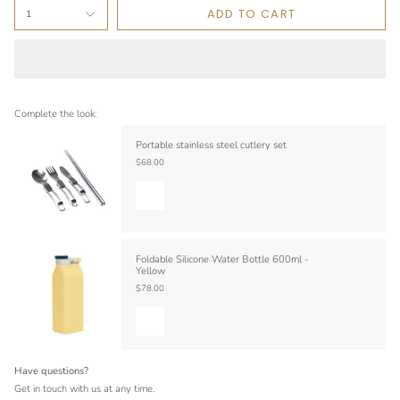
ADD TO CART
1
Complete the look:
Portable stainless steel cutlery set
$68.00
Foldable Silicone Water Bottle 600ml -
Yellow
$78.00
Have questions?
Get in touch with us at any time.