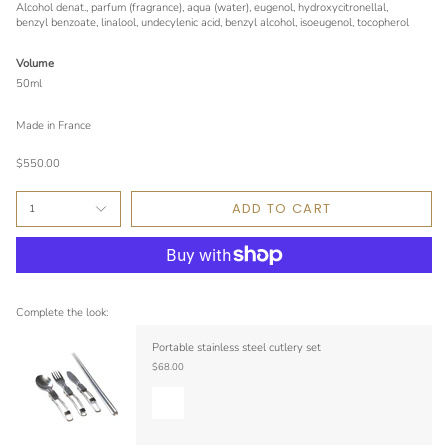
Alcohol denat., parfum (fragrance), aqua (water), eugenol, hydroxycitronellal,
benzyl benzoate, linalool, undecylenic acid, benzyl alcohol, isoeugenol, tocopherol
Volume
50ml
Made in France
$550.00
ADD TO CART
1
Complete the look:
Portable stainless steel cutlery set
$68.00