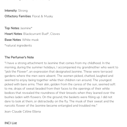
Intensity
: Strong
Olfactory Families
: Floral & Musky
Top Notes
: Jasmine*
Heart Notes
: Blackcurrant Bud*, Cloves
Base Notes
: White musk
*natural ingredients
The Perfumer's Note
"I have a strong attachment to Jasmine that comes from my childhood. In the
morning, during the summer holidays, I accompanied my grandmother who went to
"pick the Flower", an expression that designated Jasmine. These were terraced
gardens where the men were absent. The women picked, chatted, laughed and
seemed to enjoy being together while their children ran around. The youngest
picked with bare arms. Their skin, golden from the caress of the sun, seemed soft
to me, drops of sweat beaded from their faces to the openings of their white
bodices that revealed the roundness of their breasts when they leaned over the
bushes laden with flowers. On the ground, the baskets were filling up. I did not
dare to look at them, or distractedly on the fly. The musk of their sweat and the
narcotic flower of the Jasmine became entangled and troubled me."
Jean-Claude Céline Ellena
INCI List