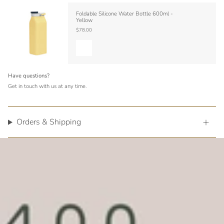
Foldable Silicone Water Bottle 600ml -
Yellow
$78.00
Have questions?
Get in touch with us at any time.
Orders & Shipping