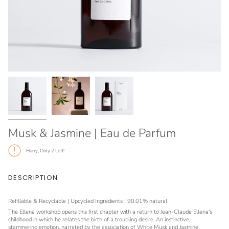
Musk & Jasmine | Eau de Parfum
Hurry, Only
2
Left!
DESCRIPTION
Refillable & Recyclable | Upcycled Ingredients | 90.01% natural
The Ellena workshop opens this first chapter with a return to Jean-Claude Ellena's
childhood in which he relates the birth of a troubling desire. An instinctive,
stammering emotion, narrated by the association of White Musk and Jasmine.