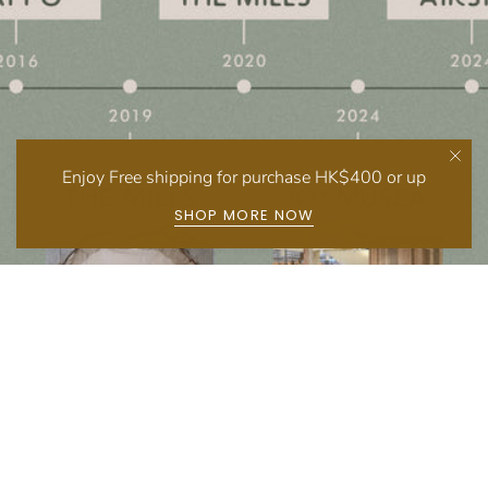
Enjoy Free shipping for purchase HK$400 or up
SHOP MORE NOW