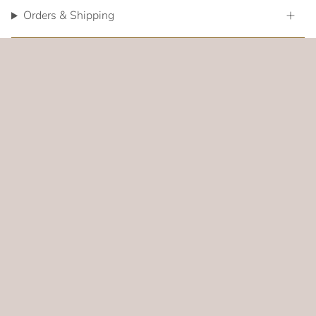
Orders & Shipping