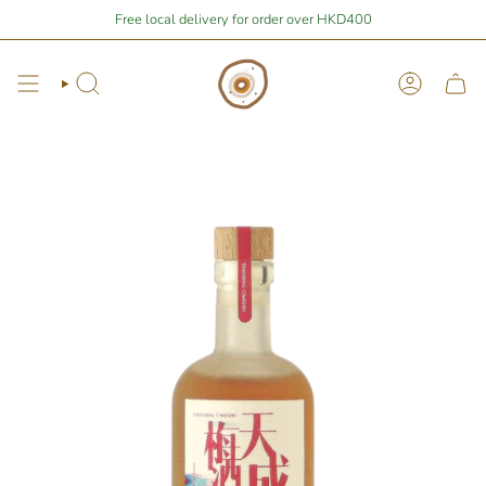
Skip
Stay Home Shopping | You are
Free local delivery for order over HKD400
$400
away from free local shipping 🚛📦
to
content
Search
Account