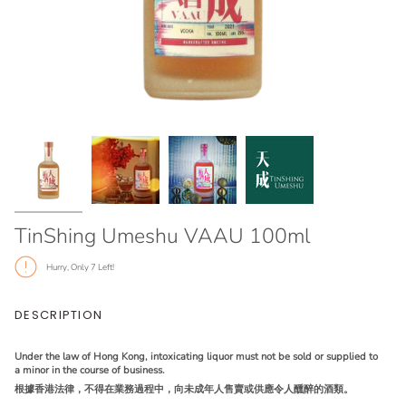
TinShing Umeshu VAAU 100ml
Hurry, Only
7
Left!
DESCRIPTION
Under the law of Hong Kong, intoxicating liquor must not be sold or supplied to
a minor in the course of business.
根據香港法律，不得在業務過程中，向未成年人售賣或供應令人醺醉的酒類。