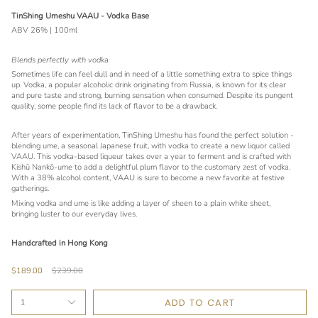
TinShing Umeshu VAAU - Vodka Base
ABV 26% | 100ml
Blends perfectly with vodka
Sometimes life can feel dull and in need of a little something extra to spice things
up. Vodka, a popular alcoholic drink originating from Russia, is known for its clear
and pure taste and strong, burning sensation when consumed. Despite its pungent
quality, some people find its lack of flavor to be a drawback.
After years of experimentation, TinShing Umeshu has found the perfect solution -
blending ume, a seasonal Japanese fruit, with vodka to create a new liquor called
VAAU. This vodka-based liqueur takes over a year to ferment and is crafted with
Kishū Nankō-ume to add a delightful plum flavor to the customary zest of vodka.
With a 38% alcohol content, VAAU is sure to become a new favorite at festive
gatherings.
Mixing vodka and ume is like adding a layer of sheen to a plain white sheet,
bringing luster to our everyday lives.
Handcrafted in Hong Kong
Regular
$189.00
$239.00
price
ADD TO CART
1