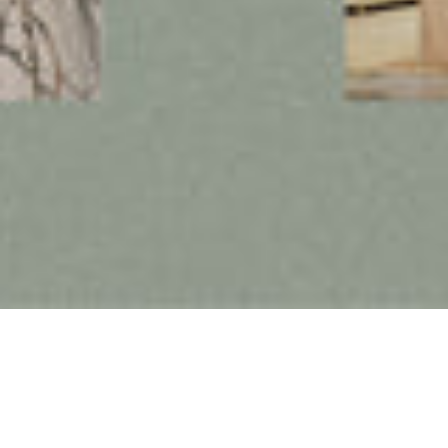
Follow us on social media
Instagram
Facebook