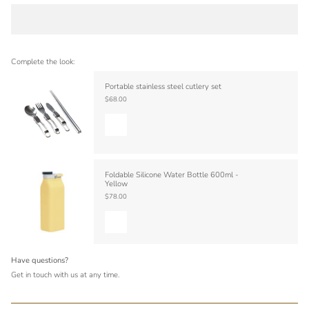
Complete the look:
Portable stainless steel cutlery set
$68.00
Foldable Silicone Water Bottle 600ml -
Yellow
$78.00
Have questions?
Get in touch with us at any time.