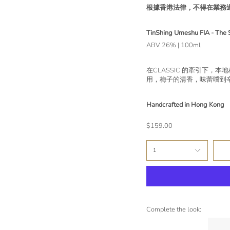
根據香港法律，不得在業務
TinShing Umeshu FIA - The 
ABV 26% | 100ml
在CLASSIC 的牽引下
用，梅子的清香，味蕾嚐到
Handcrafted in Hong Kong
$159.00
1
Complete the look: