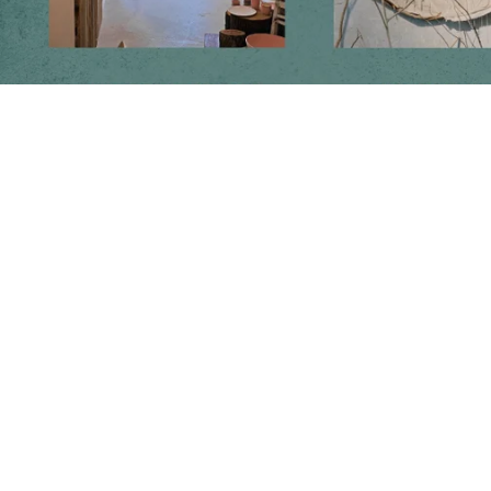
Follow us on social media
Instagram
Facebook