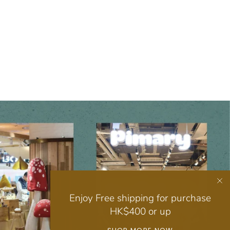
Enjoy Free shipping for purchase
HK$400 or up