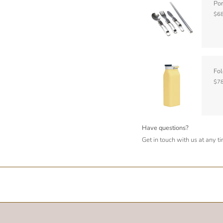
Por
$68
Fol
$78
Have questions?
Get in touch with us at any t