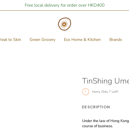
Free local delivery for order over HKD400
reat to Skin
Green Grocery
Eco Home & Kitchen
Brands
TinShing Um
Hurry, Only
7
Left!
DESCRIPTION
Under the law of Hong Kong, i
course of business.