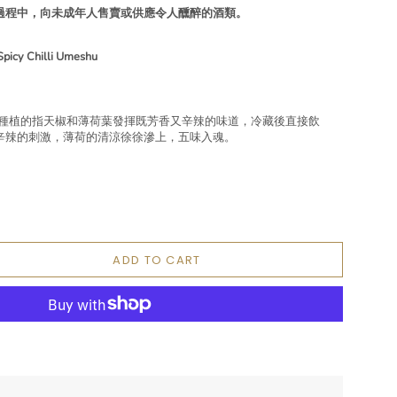
過程中，向未成年人售賣或供應令人醺醉的酒類。
Spicy Chilli Umeshu
，本地種植的指天椒和薄荷葉發揮既芳香又辛辣的味道，冷藏後直接飲
辛辣的刺激，薄荷的清涼徐徐滲上，五味入魂。
ADD TO CART