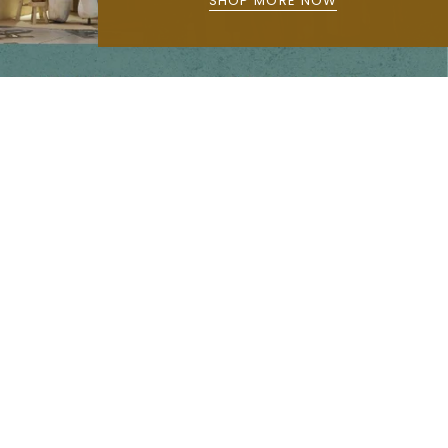
SHOP MORE NOW
Main menu
Home
Our Story