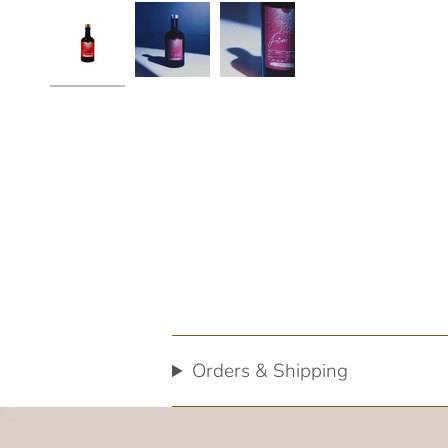
Orders & Shipping