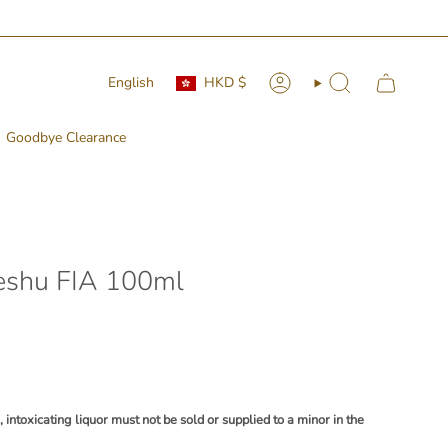
Currency
Language
English
HKD $
Account
Search
Goodbye Clearance
eshu FIA 100ml
ntoxicating liquor must not be sold or supplied to a minor in the