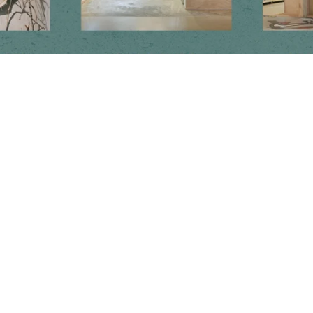
Newsletter
Subscribe to get special offers, free giveaways, and once-in-a-lifetime
deals.