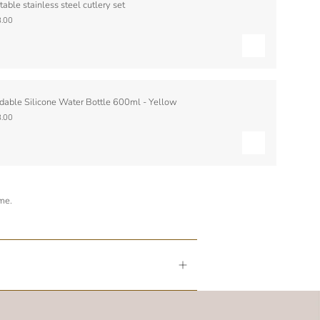
table stainless steel cutlery set
.00
dable Silicone Water Bottle 600ml - Yellow
.00
ime.