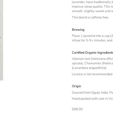
lavender, have traditionally
improve sleep quality. This i
smooth, slightly sweet and re
This blend is caffeine free.
Brewing
Place 1 pyramid into a cup (2
infuse for 3–5+ minutes, and
Certified Organic Ingredient
Valerian root (Valeriana offic
spicata), Chamomile (Matrica
(Lavandula angustifolia)
Licorice is not recommended 
Origin
Sourced from Egypt, India, P
Hand packed with care in Vict
$98.00