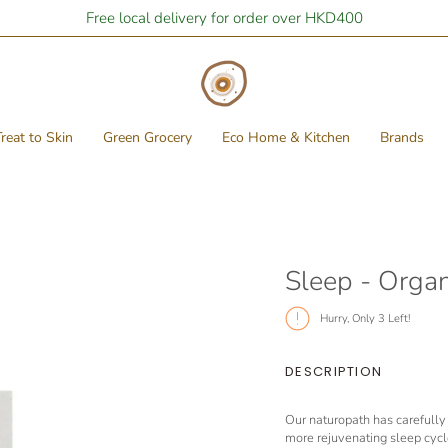
Free local delivery for order over HKD400
reat to Skin
Green Grocery
Eco Home & Kitchen
Brands
Sleep - Orga
Hurry, Only
3
Left!
DESCRIPTION
Our naturopath has carefully 
more rejuvenating sleep cycle