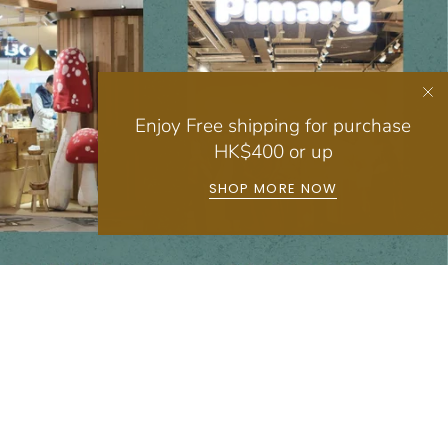
Enjoy Free shipping for purchase
HK$400 or up
SHOP MORE NOW