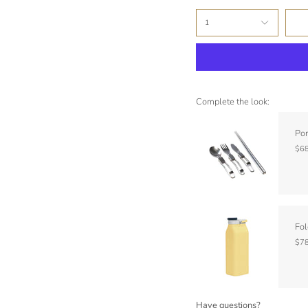
1
Complete the look:
Por
$68
Fol
$78
Have questions?