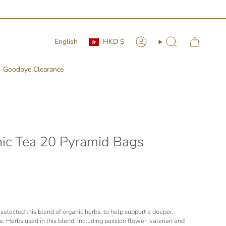
Currency
Language
English
HKD $
Account
Search
Goodbye Clearance
nic Tea 20 Pyramid Bags
selected this blend of organic herbs, to help support a deeper,
. Herbs used in this blend, including passion flower, valerian and