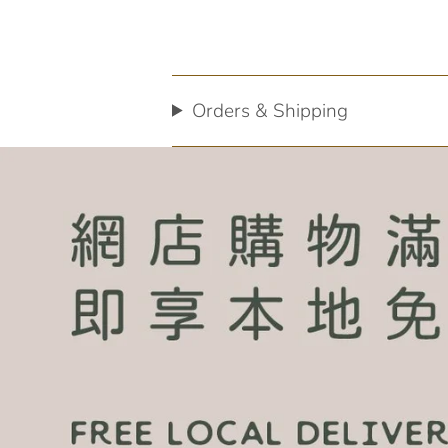
Orders & Shipping