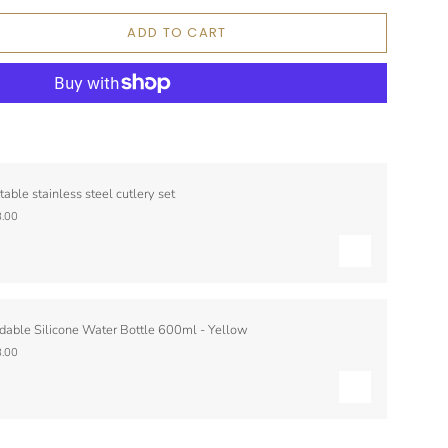
ADD TO CART
table stainless steel cutlery set
.00
dable Silicone Water Bottle 600ml - Yellow
.00