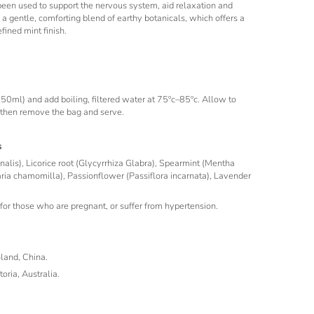
 been used to support the nervous system, aid relaxation and
s a gentle, comforting blend of earthy botanicals, which offers a
fined mint finish.
50ml) and add boiling, filtered water at 75ºc–85ºc. Allow to
 then remove the bag and serve.
s
inalis), Licorice root (Glycyrrhiza Glabra), Spearmint (Mentha
ria chamomilla), Passionflower (Passiflora incarnata), Lavender
for those who are pregnant, or suffer from hypertension.
oland, China.
oria, Australia.