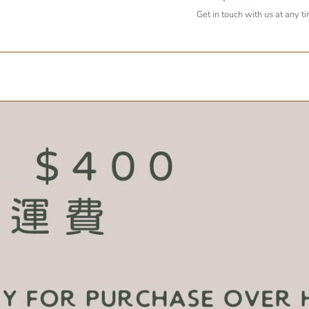
Get in touch with us at any t