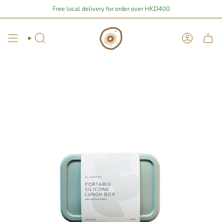
Skip
Stay Home Shopping | You are
Free local delivery for order over HKD400
$400
away from free local shipping 🚛📦
to
content
Search
Account