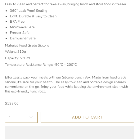
Easy to clean and perfect for take-away, bringing lunch and store food in freezer.
360° Leak Proof Sealing
Light, Durable & Easy to Clean
BPA Free
Microwave Safe
Freezer Safe
Dishwasher Safe
Material: Food Grade Silicone
Weight: 310g
Capacity: 520ml
Temperature Resistance Range: -50°C - 200°C
Effortlessly pack your meals with our Silicone Lunch Box. Made from food grade
silicone, it's safe for your health. The easy-to-clean and portable design ensures
convenience on the go. Enjoy your food while keeping the environment clean with
this eco-friendly lunch box.
$128.00
ADD TO CART
1