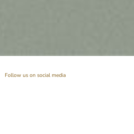
Follow us on social media
Instagram
Facebook
Newsletter
Subscribe to get special offers, free giveaways, and once-in-a-lifetime deals.
JOIN