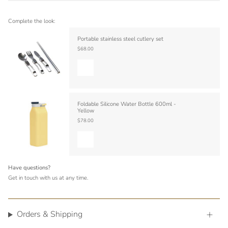
Complete the look:
Portable stainless steel cutlery set
$68.00
Foldable Silicone Water Bottle 600ml -
Yellow
$78.00
Have questions?
Get in touch with us at any time.
Orders & Shipping