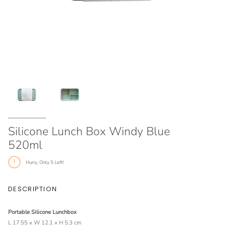
Silicone Lunch Box Windy Blue
520ml
Hurry, Only
5
Left!
DESCRIPTION
Portable Silicone Lunchbox
L 17.55 x W 12.1 x H 5.3 cm