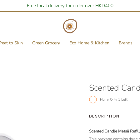
Free local delivery for order over HKD400
reat to Skin
Green Grocery
Eco Home & Kitchen
Brands
Scented Candl
Hurry, Only
1
Left!
DESCRIPTION
Scented Candle Metsä Refill 
This package contains three 