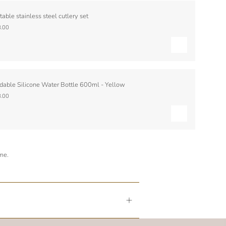
table stainless steel cutlery set
.00
dable Silicone Water Bottle 600ml - Yellow
.00
ime.