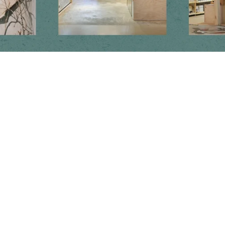
Newsletter
Subscribe to get special offers, free giveaways, and once-in-a-lifetime
deals.