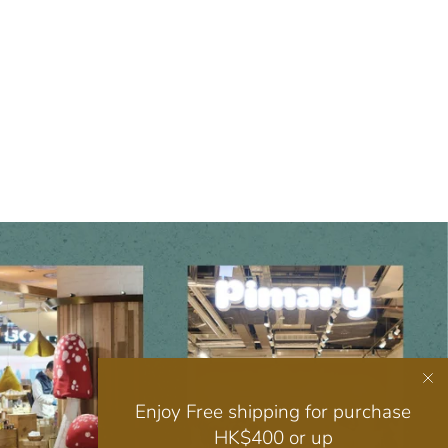
Enjoy Free shipping for purchase
HK$400 or up