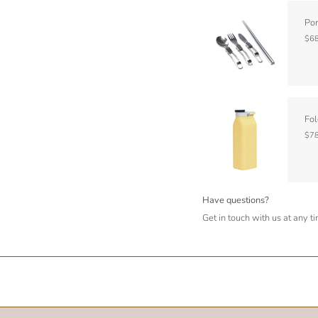
Por
$68
Fol
$78
Have questions?
Get in touch with us at any t