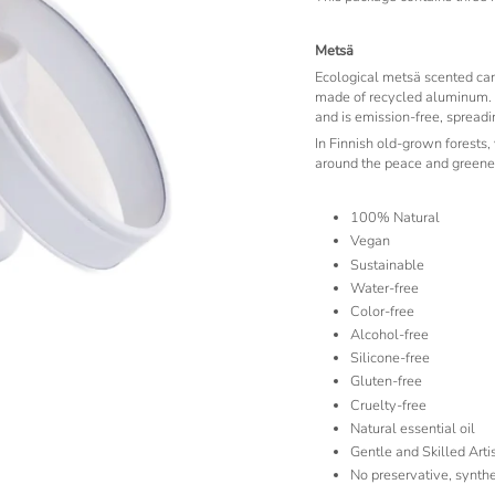
Metsä
Ecological metsä scented can
made of recycled aluminum. 
and is emission-free, spread
In Finnish old-grown forests,
around the peace and greener
100% Natural
Vegan
Sustainable
Water-free
Color-free
Alcohol-free
Silicone-free
Gluten-free
Cruelty-free
Natural essential oil
Gentle and Skilled Art
No preservative, synthe