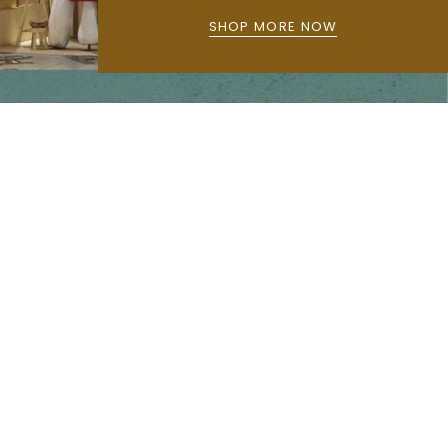
SHOP MORE NOW
Main menu
Home