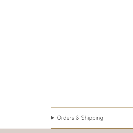
Orders & Shipping