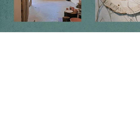
Follow us on social media
Instagram
Facebook