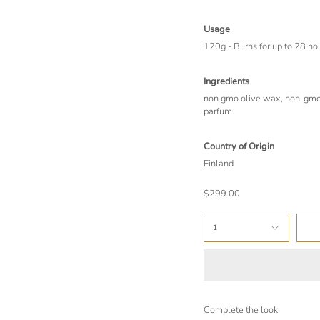
Usage
120g - Burns for up to 28 ho
Ingredients
non gmo olive wax, non-gmo 
parfum
Country of Origin
Finland
$299.00
1
Complete the look: