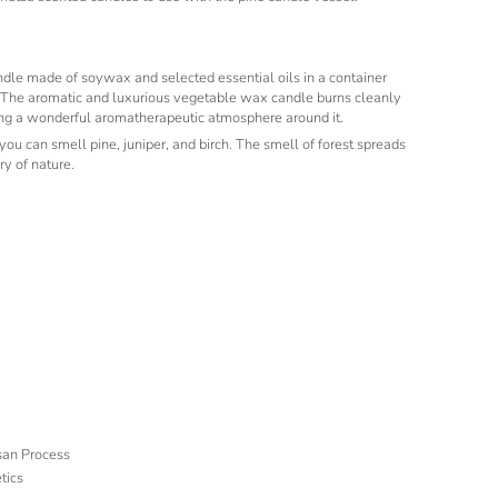
dle made of soywax and selected essential oils in a container
The aromatic and luxurious vegetable wax candle burns cleanly
ing a wonderful aromatherapeutic atmosphere around it.
 you can smell pine, juniper, and birch. The smell of forest spreads
y of nature.
isan Process
tics