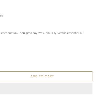
urs
coconut wax, non-gmo soy wax, pinus sylvestris essential oil,
ADD TO CART