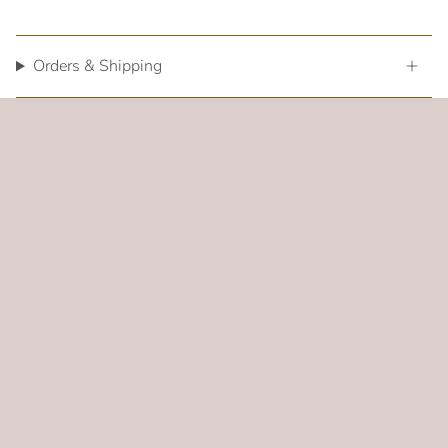
Orders & Shipping