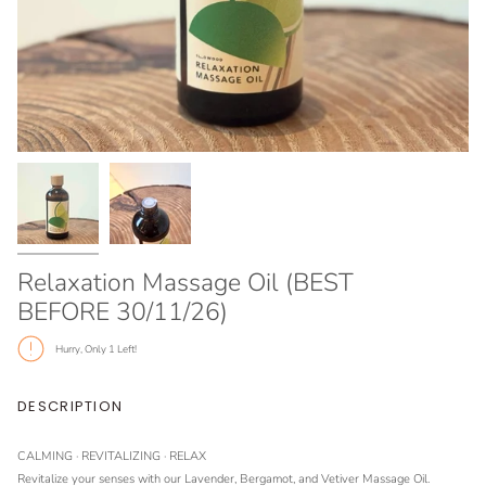
Relaxation Massage Oil (BEST
BEFORE 30/11/26)
Hurry, Only
1
Left!
DESCRIPTION
CALMING · REVITALIZING
· RELAX
Revitalize your senses with our Lavender, Bergamot, and Vetiver Massage Oil.