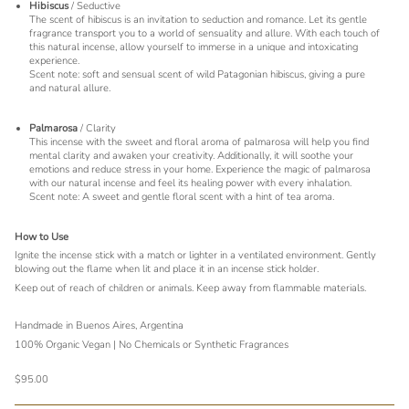
Hibiscus
/ Seductive
The scent of hibiscus is an invitation to seduction and romance. Let its gentle
fragrance transport you to a world of sensuality and allure. With each touch of
this natural incense, allow yourself to immerse in a unique and intoxicating
experience.
Scent note: soft and sensual scent of wild Patagonian hibiscus, giving a pure
and natural allure.
Palmarosa
/ Clarity
This incense with the sweet and floral aroma of palmarosa will help you find
mental clarity and awaken your creativity. Additionally, it will soothe your
emotions and reduce stress in your home. Experience the magic of palmarosa
with our natural incense and feel its healing power with every inhalation.
Scent note: A sweet and gentle floral scent with a hint of tea aroma.
How to Use
Ignite the incense stick with a match or lighter in a ventilated environment. Gently
blowing out the flame when lit and place it in an incense stick holder.
Keep out of reach of children or animals. Keep away from flammable materials.
Handmade in Buenos Aires, Argentina
100% Organic Vegan | No Chemicals or Synthetic Fragrances
$95.00