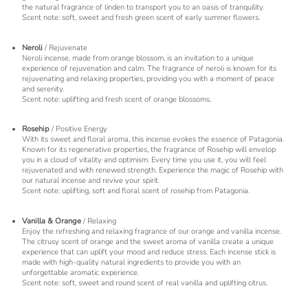
the natural fragrance of linden to transport you to an oasis of tranquility.
Scent note: soft, sweet and fresh green scent of early summer flowers.
Neroli
/ Rejuvenate
Neroli incense, made from orange blossom, is an invitation to a unique
experience of rejuvenation and calm. The fragrance of neroli is known for its
rejuvenating and relaxing properties, providing you with a moment of peace
and serenity.
Scent note: uplifting and fresh scent of orange blossoms.
Rosehip
/ Positive Energy
With its sweet and floral aroma, this incense evokes the essence of Patagonia.
Known for its regenerative properties, the fragrance of Rosehip will envelop
you in a cloud of vitality and optimism. Every time you use it, you will feel
rejuvenated and with renewed strength. Experience the magic of Rosehip with
our natural incense and revive your spirit.
Scent note: uplifting, soft and floral scent of rosehip from Patagonia.
Vanilla & Orange
/ Relaxing
Enjoy the refreshing and relaxing fragrance of our orange and vanilla incense.
The citrusy scent of orange and the sweet aroma of vanilla create a unique
experience that can uplift your mood and reduce stress. Each incense stick is
made with high-quality natural ingredients to provide you with an
unforgettable aromatic experience.
Scent note: soft, sweet and round scent of real vanilla and uplifting citrus.