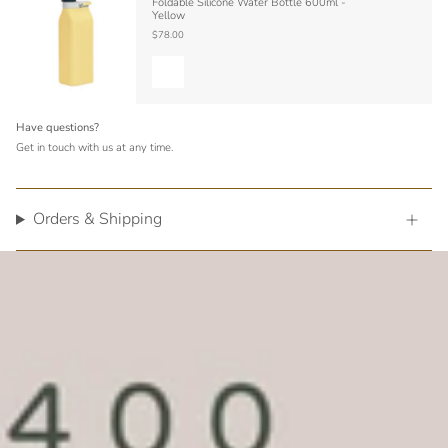
Foldable Silicone Water Bottle 600ml -
Yellow
$78.00
Have questions?
Get in touch with us at any time.
Orders & Shipping