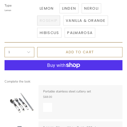
Type
LEMON
LINDEN
NEROLI
Lemon
ROSEHIP
VANILLA & ORANGE
HIBISCUS
PALMAROSA
ADD TO CART
1
Complete the look:
Portable stainless steel cutlery set
$68.00