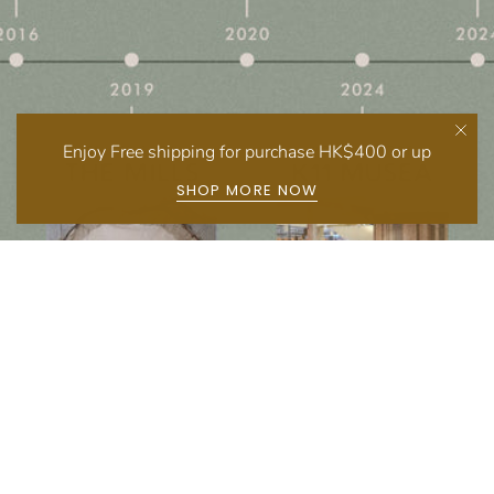
Enjoy Free shipping for purchase HK$400 or up
SHOP MORE NOW