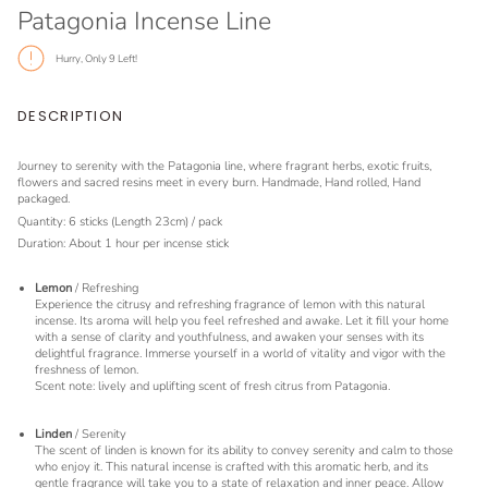
Patagonia Incense Line
Hurry, Only
9
Left!
DESCRIPTION
Journey to serenity with the Patagonia line, where fragrant herbs, exotic fruits,
flowers and sacred resins meet in every burn. Handmade, Hand rolled, Hand
packaged.
Quantity: 6 sticks (Length 23cm) / pack
Duration: About 1 hour per incense stick
Lemon
/ Refreshing
Experience the citrusy and refreshing fragrance of lemon with this natural
incense. Its aroma will help you feel refreshed and awake. Let it fill your home
with a sense of clarity and youthfulness, and awaken your senses with its
delightful fragrance. Immerse yourself in a world of vitality and vigor with the
freshness of lemon.
Scent note: lively and uplifting scent of fresh citrus from Patagonia.
Linden
/ Serenity
The scent of linden is known for its ability to convey serenity and calm to those
who enjoy it. This natural incense is crafted with this aromatic herb, and its
gentle fragrance will take you to a state of relaxation and inner peace. Allow