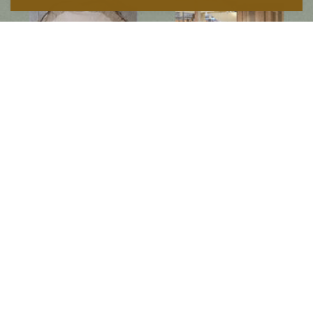
Follow us on social media
Instagram
Facebook
Newsletter
Subscribe to get special offers, free giveaways, and once-in-a-lifetime deals.
JOIN