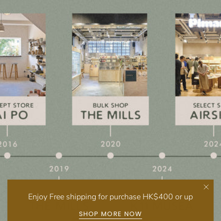
Enjoy Free shipping for purchase HK$400 or up
SHOP MORE NOW