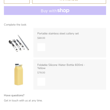
Complete the look:
Portable stainless steel cutlery set
$68.00
Foldable Silicone Water Bottle 600ml -
Yellow
$78.00
Have questions?
Get in touch with us at any time.