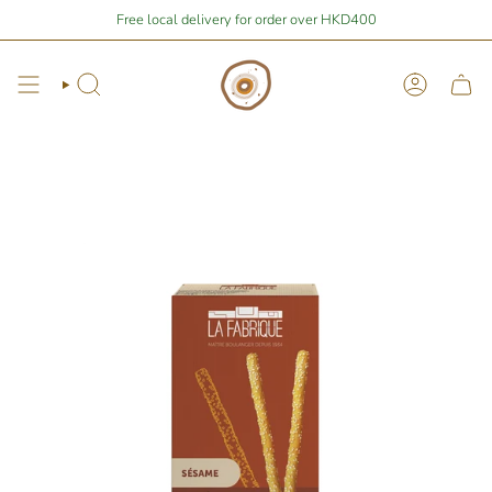
Skip
$400
away from free local shipping 🚛📦
Free local delivery for order over HKD400
Stay Home Shopping | You are
to
content
Search
Account