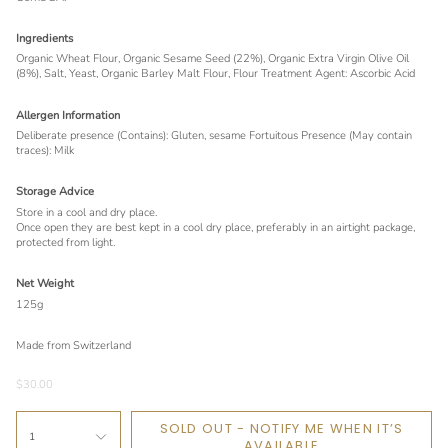
Ingredients
Organic Wheat Flour, Organic Sesame Seed (22%), Organic Extra Virgin Olive Oil
(8%), Salt, Yeast, Organic Barley Malt Flour, Flour Treatment Agent: Ascorbic Acid
Allergen Information
Deliberate presence (Contains): Gluten, sesame Fortuitous Presence (May contain
traces): Milk
Storage Advice
Store in a cool and dry place.
Once open they are best kept in a cool dry place, preferably in an airtight package,
protected from light.
Net Weight
125g
Made from Switzerland
$30.00
SOLD OUT - NOTIFY ME WHEN IT’S
1
AVAILABLE