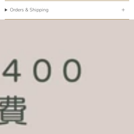
Orders & Shipping