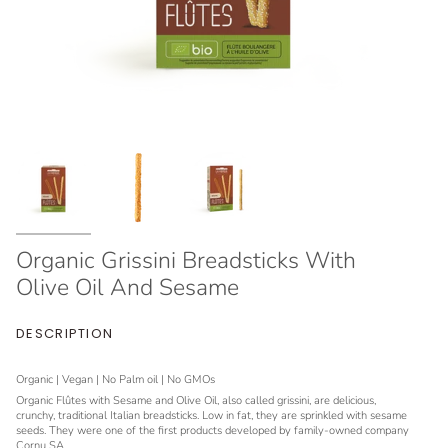
Organic Grissini Breadsticks With
Olive Oil And Sesame
DESCRIPTION
Organic | Vegan | No Palm oil | No GMOs
Organic Flûtes with Sesame and Olive Oil, also called grissini, are delicious,
crunchy, traditional Italian breadsticks. Low in fat, they are sprinkled with sesame
seeds. They were one of the first products developed by family-owned company
Cornu SA.