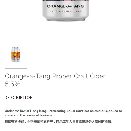
Orange-a-Tang Proper Craft Cider
5.5%
DESCRIPTION
Under the law of Hong Kong, intoxicating liquor must not be sold or supplied to
a minor in the course of business.
根據香港法律，不得在業務過程中，向未成年人售賣或供應令人醺醉的酒類。