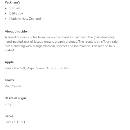
Peckham's
330 ml
5.5% abv
Made in New Zealand
About this cider
A blend of cider apples from our own orchard, infused with the (painstakingly)
hand-peeled zest of locally grown, organic oranges. The result is an off-dry cider
that's bursting with orange blossom, sherbet and marmalade. This ain't no lolly
water!
Apple
Yarlington Mill, Major, Sweet Alford, Tom Putt
Yeasts
Wild Yeasts
Residual sugar
20g/L
Serve
Cool (7-10°C)