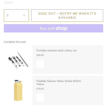
$29.00
SOLD OUT - NOTIFY ME WHEN IT’S
1
AVAILABLE
Complete the look:
Portable stainless steel cutlery set
$68.00
Foldable Silicone Water Bottle 600ml -
Yellow
$78.00