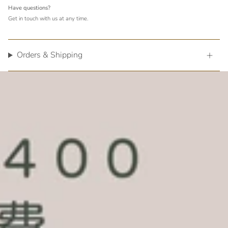
Have questions?
Get in touch with us at any time.
Orders & Shipping