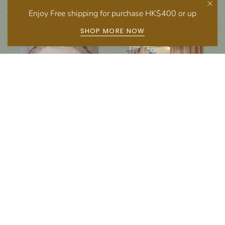
Enjoy Free shipping for purchase HK$400 or up
SHOP MORE NOW
Follow us on social media
Instagram
Facebook
Newsletter