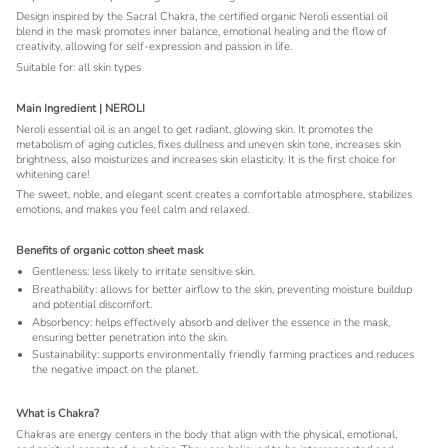
Design inspired by the Sacral Chakra, the certified organic Neroli essential oil
blend in the mask promotes inner balance, emotional healing and the flow of
creativity, allowing for self-expression and passion in life.
Suitable for: all skin types
Main Ingredient | NEROLI
Neroli essential oil is an angel to get radiant, glowing skin. It promotes the
metabolism of aging cuticles, fixes dullness and uneven skin tone, increases skin
brightness, also moisturizes and increases skin elasticity. It is the first choice for
whitening care!
The sweet, noble, and elegant scent creates a comfortable atmosphere, stabilizes
emotions, and makes you feel calm and relaxed.
Benefits of organic cotton sheet mask
Gentleness: less likely to irritate sensitive skin.
Breathability: allows for better airflow to the skin, preventing moisture buildup
and potential discomfort.
Absorbency: helps effectively absorb and deliver the essence in the mask,
ensuring better penetration into the skin.
Sustainability: supports environmentally friendly farming practices and reduces
the negative impact on the planet.
What is Chakra?
Chakras are energy centers in the body that align with the physical, emotional,