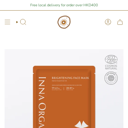
Skip
Stay Home Shopping | You are
Free local delivery for order over HKD400
$400
away from free local shipping 🚛📦
to
content
Search
Account