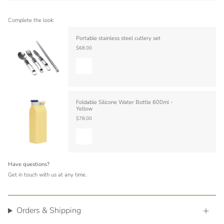
Complete the look:
Portable stainless steel cutlery set
$68.00
Foldable Silicone Water Bottle 600ml -
Yellow
$78.00
Have questions?
Get in touch with us at any time.
Orders & Shipping