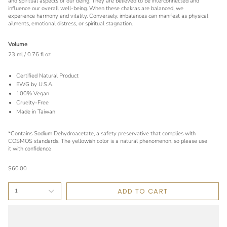
and spiritual aspects of our being. They are believed to be interconnected and
influence our overall well-being. When these chakras are balanced, we
experience harmony and vitality. Conversely, imbalances can manifest as physical
ailments, emotional distress, or spiritual stagnation.
Volume
23 ml / 0.76 fl.oz
Certified Natural Product
EWG by U.S.A.
100% Vegan
Cruelty-Free
Made in Taiwan
*Contains Sodium Dehydroacetate, a safety preservative that complies with
COSMOS standards. The yellowish color is a natural phenomenon, so please use
it with confidence
$60.00
ADD TO CART
1