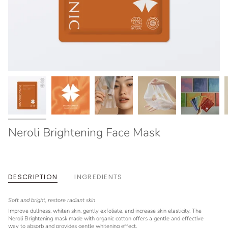
Neroli Brightening Face Mask
DESCRIPTION
INGREDIENTS
Soft and bright, restore radiant skin
Improve dullness, whiten skin, gently exfoliate, and increase skin elasticity. The
Neroli Brightening mask made with organic cotton offers a gentle and effective
way to absorb and provides gentle whitening effect.