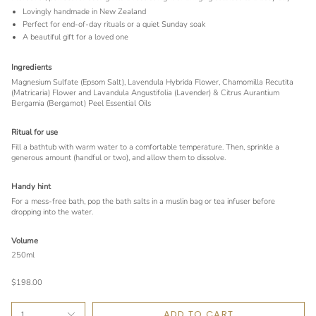
Lovingly handmade in New Zealand
Perfect for end-of-day rituals or a quiet Sunday soak
A beautiful gift for a loved one
Ingredients
Magnesium Sulfate (Epsom Salt), Lavendula Hybrida Flower, Chamomilla Recutita
(Matricaria) Flower and Lavandula Angustifolia (Lavender) & Citrus Aurantium
Bergamia (Bergamot) Peel Essential Oils
Ritual for use
Fill a bathtub with warm water to a comfortable temperature. Then, sprinkle a
generous amount (handful or two), and allow them to dissolve.
Handy hint
For a mess-free bath, pop the bath salts in a muslin bag or tea infuser before
dropping into the water.
Volume
250ml
$198.00
ADD TO CART
1