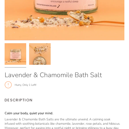
Lavender & Chamomile Bath Salt
Hurry, Only
1
Left!
DESCRIPTION
Calm your body, quiet your mind.
Lavender & Chamomile Bath Salts are the ultimate unwind. A calming soak
infused with soothing botanicals like chamomile, lavender, rose petals, and hibiscus.
Moreover, perfect for easing into a restful night or bringing stillness to a busy day.