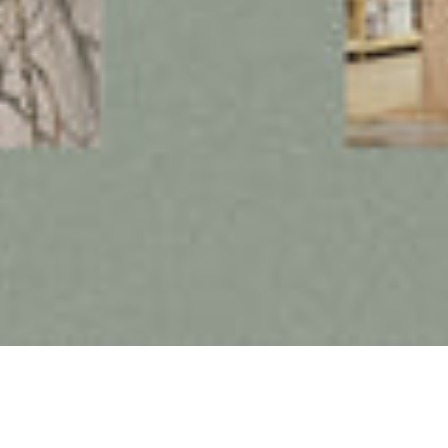
Follow us on social media