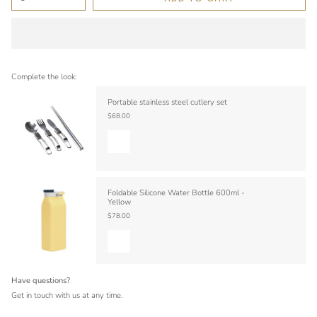
Complete the look:
Portable stainless steel cutlery set
$68.00
Foldable Silicone Water Bottle 600ml -
Yellow
$78.00
Have questions?
Get in touch with us at any time.