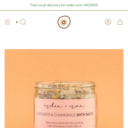
Skip
Stay Home Shopping | You are
Free local delivery for order over HKD400
$400
away from free local shipping 🚛📦
to
content
Search
Account