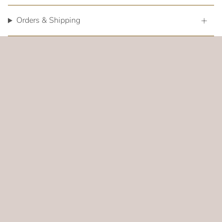
Orders & Shipping