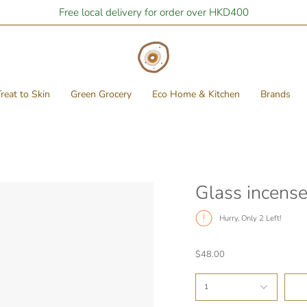
Free local delivery for order over HKD400
reat to Skin
Green Grocery
Eco Home & Kitchen
Brands
Glass incense
Hurry, Only
2
Left!
$48.00
1