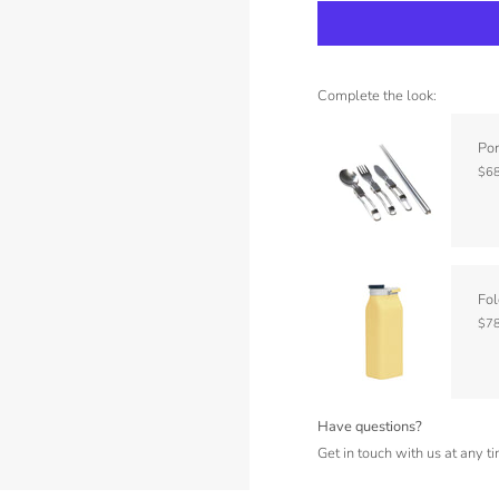
Complete the look:
Por
$68
Fol
$78
Have questions?
Get in touch with us at any t