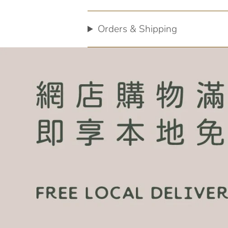
Orders & Shipping