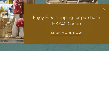
Enjoy Free shipping for purchase
HK$400 or up
SHOP MORE NOW