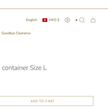
Currency
Language
English
HKD $
Account
Search
Goodbye Clearance
 container Size L
ADD TO CART