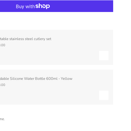
table stainless steel cutlery set
.00
dable Silicone Water Bottle 600ml - Yellow
.00
ime.