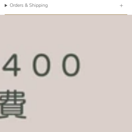
Orders & Shipping