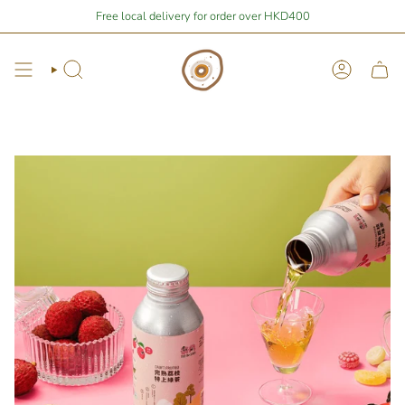
Skip
$400
away from free local shipping 🚛📦
Free local delivery for order over HKD400
Stay Home Shopping | You ar
to
content
Search
Account