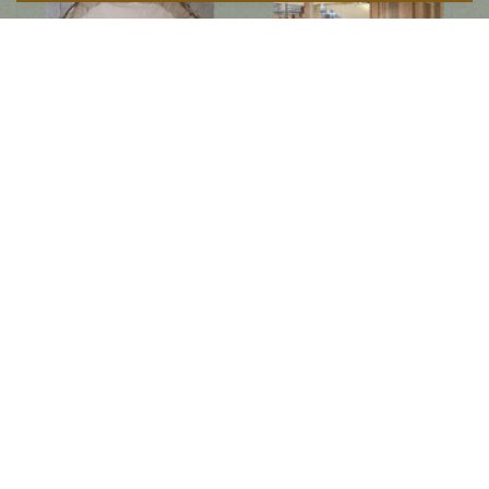
Follow us on social media
Instagram
Facebook
Newsletter
Subscribe to get special offers, free giveaways, and once-in-a-lifetime deals.
JOIN