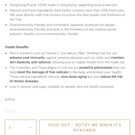
Hong Kong Brand: 100% made in Hong Kong, supporting local production.
Natural and Fresh ingredients: Each bottle contains more than 10% fresh juice.
We work directly with fruit farmers to ensure the best quality and freshness of
the fruit.
Environmentally friendly and convenient: Japanese aluminum can design,
environmentally friendly and locks in the freshness of tea, reduces plastic
pollution, healthy and environmentally friendly.
Health Benefits
Rich in nutrients such as Vitamin C and dietary fiber. Drinking fruit tea can
enhance your immunity
against common diseases such as colds, and
maintain
skin elasticity and radiance
, allowing you to radiate health from the inside out.
The Catechins and Thearubigins in fruit tea are
powerful antioxidants
that can
help
resist the damage of free radicals
to the body and protect your health.
These natural ingredients not only
slow down aging
but also
reduce the risk
of chronic diseases
.
Low in calories and sugar, suitable for people who are health conscious.
420ml
$22.00
SOLD OUT - NOTIFY ME WHEN IT’S
1
AVAILABLE