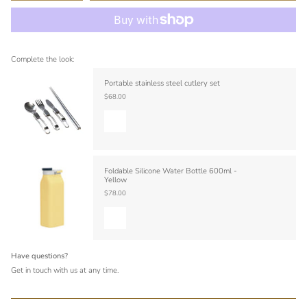
Complete the look:
Portable stainless steel cutlery set
$68.00
Foldable Silicone Water Bottle 600ml -
Yellow
$78.00
Have questions?
Get in touch with us at any time.