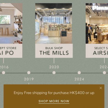
Enjoy Free shipping for purchase HK$400 or up
SHOP MORE NOW