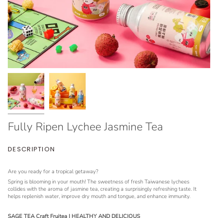
Fully Ripen Lychee Jasmine Tea
DESCRIPTION
Are you ready for a tropical getaway?
Spring is blooming in your mouth! The sweetness of fresh Taiwanese lychees
collides with the aroma of jasmine tea, creating a surprisingly refreshing taste. It
helps replenish water, improve dry mouth and tongue, and enhance immunity.
SAGE TEA Craft Fruitea | HEALTHY AND DELICIOUS