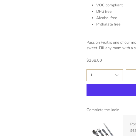
VOC compliant
DPG free
Alcohol free
Phthalate free
Passion Fruit is one of our mo
sweet. Fill any room with a so
$268.00
1
Complete the look:
Por
$68