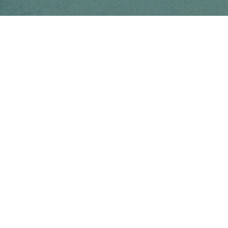
Follow us on social media
Instagram
Facebook