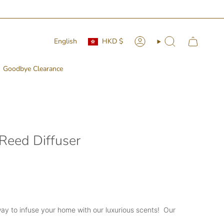
Currency
Language
English
HKD $
Account
Search
Goodbye Clearance
 Reed Diffuser
ay to infuse your home with our luxurious scents! Our