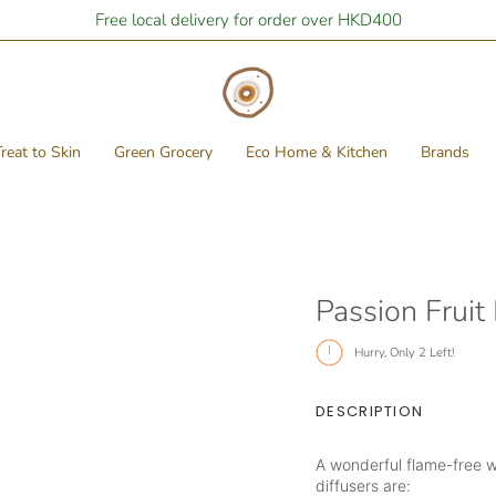
Free local delivery for order over HKD400
reat to Skin
Green Grocery
Eco Home & Kitchen
Brands
Passion Fruit
Hurry, Only
2
Left!
DESCRIPTION
A wonderful flame-free w
diffusers are: