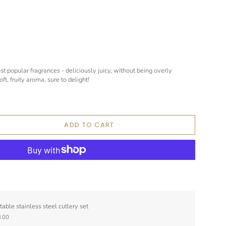
st popular fragrances - deliciously juicy, without being overly
ft, fruity aroma, sure to delight!
ADD TO CART
table stainless steel cutlery set
.00