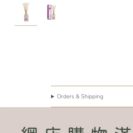
Orders & Shipping