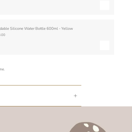
dable Silicone Water Bottle 600ml - Yellow
.00
ime.