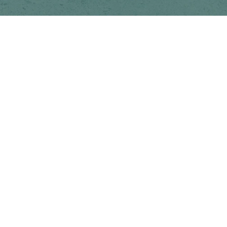
Newsletter
Subscribe to get special offers, free giveaways, and once-in-a-lifetime
deals.
JOIN
This site is protected by hCaptcha and the hCaptcha
Privacy Policy
and
Terms of Service
apply.