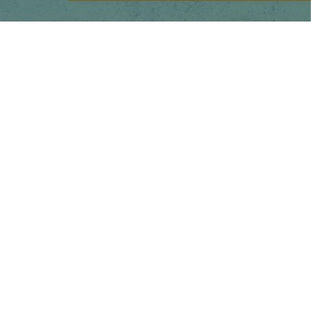
Main menu
Home
Our Story
Shop
Pop-up Booth Project