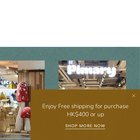
Enjoy Free shipping for purchase
HK$400 or up
SHOP MORE NOW