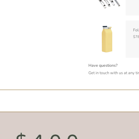
Fol
$78
Have questions?
Get in touch with us at any t