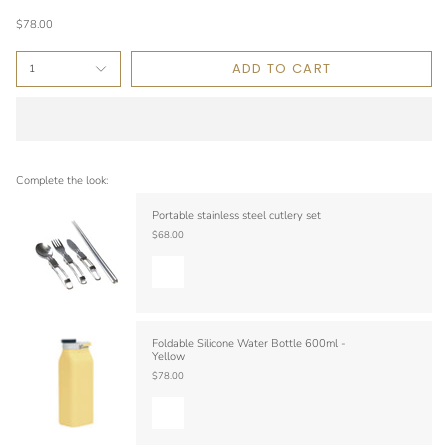
$78.00
ADD TO CART
1
Complete the look:
Portable stainless steel cutlery set
$68.00
Foldable Silicone Water Bottle 600ml -
Yellow
$78.00