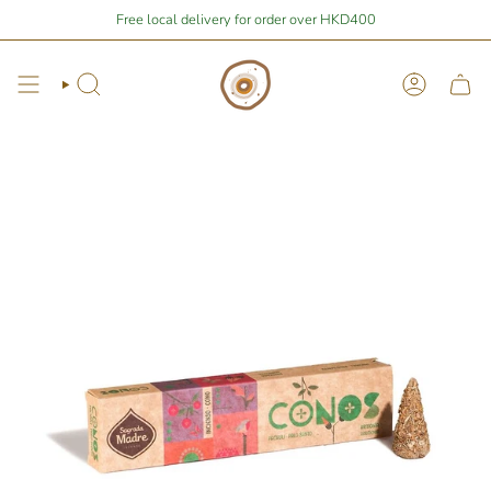
Skip
Stay Home Shopping | You are
Free local delivery for order over HKD400
$400
away from free local shipping 🚛📦
to
content
Search
Account