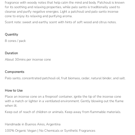
fragrance with woody notes that help calm the mind and body. Patchouli is known
for its soothing and relaxing properties, while palo santo is traditionally used to
cleanse and purify negative energies. Light a patchouli and palo santo incense
cone to enjoy its relaxing and purifying aroma.
Scent note: sweet and earthy scent with hints of soft wood and citrus notes.
Quantity
8 cones / pack
Duration
About 30mins per incense cone
Components
Palo santo, concentrated patchouli oil, fruit biomass, cedar, natural binder, and salt.
How to Use
Place an incense cone on a fireproof container, ignite the tip of the incense cone
with a match or lighter in a ventilated environment. Gently blowing out the flame
when lit.
Keep out of reach of children or animals.
Keep away from flammable materials.
Handmade in Buenos Aires, Argentina
100% Organic Vegan | No Chemicals or Synthetic Fragrances