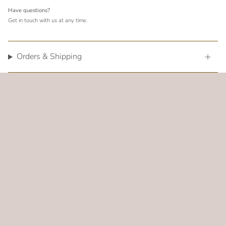
Have questions?
Get in touch with us at any time.
Orders & Shipping