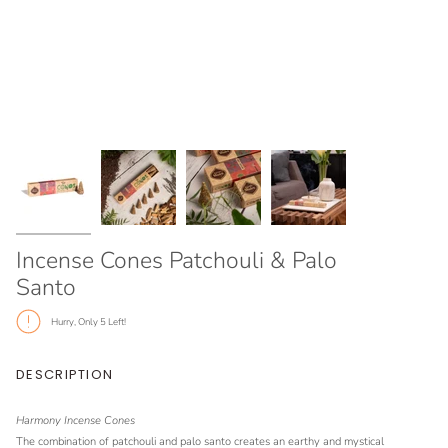
Incense Cones Patchouli & Palo
Santo
Hurry, Only
5
Left!
DESCRIPTION
Harmony Incense Cones
The combination of patchouli and palo santo creates an earthy and mystical