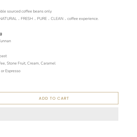
le sourced coffee beans only
st．NATURAL．FRESH．PURE．CLEAN．coffee experience.
ng
 Yunnan
oast
fee, Stone Fruit, Cream, Caramel
 or Espresso
ADD TO CART