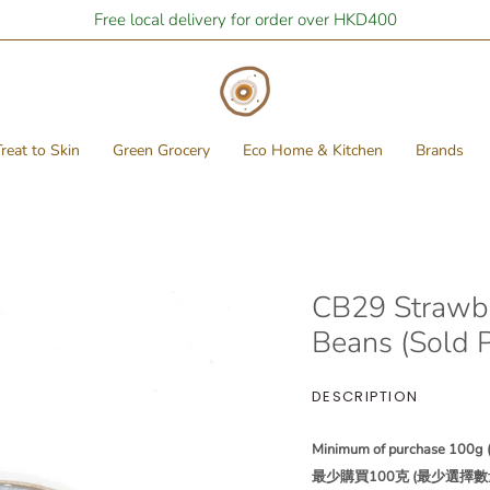
Free local delivery for order over HKD400
reat to Skin
Green Grocery
Eco Home & Kitchen
Brands
CB29 Strawbe
Beans (Sold 
DESCRIPTION
Minimum of purchase 100g (P
最少購買100克 (最少選擇數量