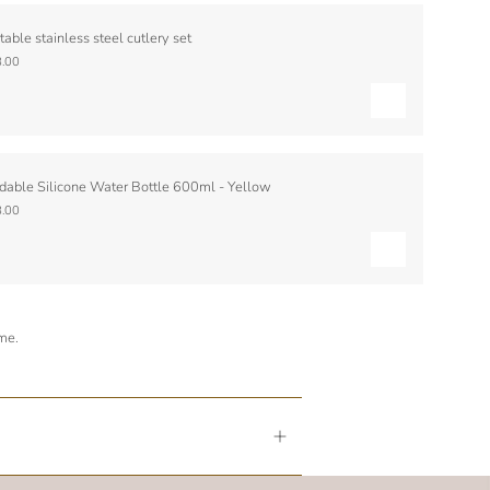
table stainless steel cutlery set
.00
dable Silicone Water Bottle 600ml - Yellow
.00
ime.