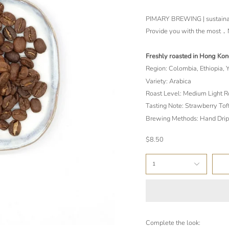
PIMARY BREWING | sustainab
Provide you with the mo
Freshly roasted in Hong Ko
Region: Colombia, Ethiopia,
Variety: Arabica
Roast Level: Medium Light R
Tasting Note: Strawberry Tof
Brewing Methods: Hand Drip
$8.50
1
Complete the look: