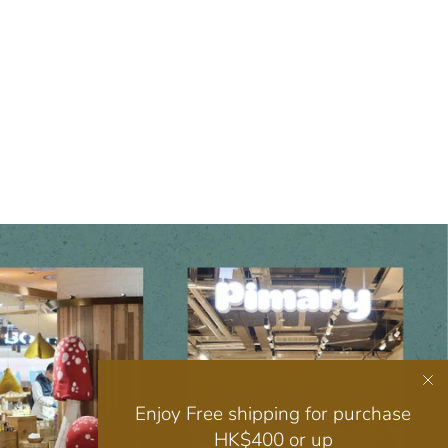
Enjoy Free shipping for purchase
HK$400 or up