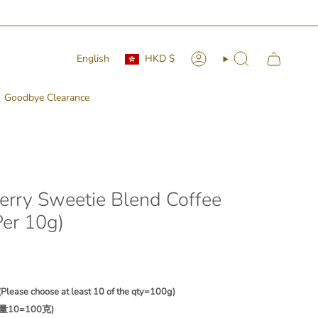
Currency
Language
English
HKD $
Account
Search
Goodbye Clearance
rry Sweetie Blend Coffee
Per 10g)
lease choose at least 10 of the qty=100g)
10=100克)