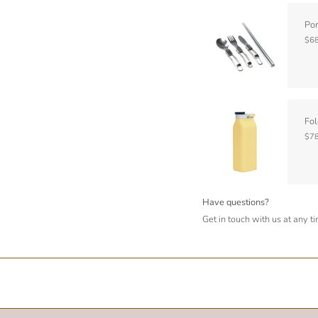
Por
$68
Fol
$78
Have questions?
Get in touch with us at any t