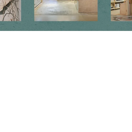
Newsletter
Subscribe to get special offers, free giveaways, and once-in-a-lifetime
deals.