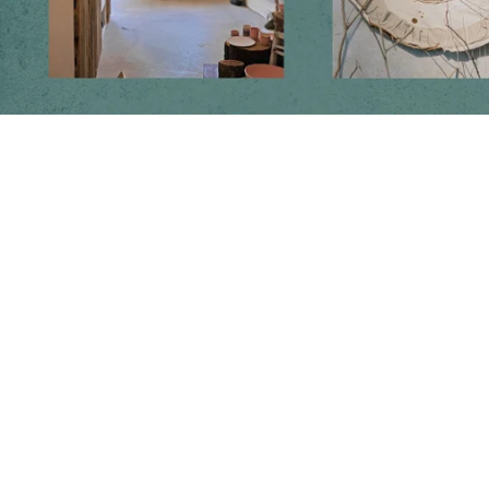
Follow us on social media
Instagram
Facebook