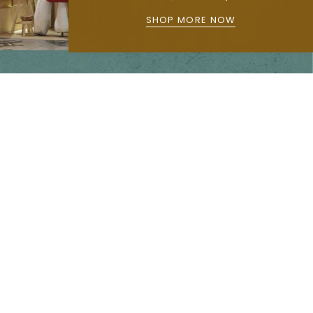
SHOP MORE NOW
Main menu
Home