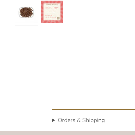
Orders & Shipping