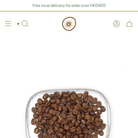
Skip
Stay Home Shopping | You are
Free local delivery for order over HKD400
$400
away from free local shipping 🚛📦
to
content
Search
Account