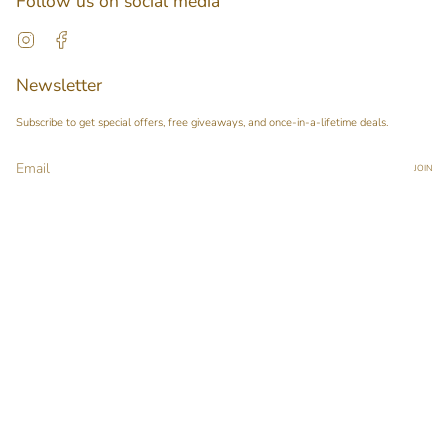
Follow us on social media
Instagram
Facebook
Newsletter
Subscribe to get special offers, free giveaways, and once-in-a-lifetime deals.
JOIN
This site is protected by hCaptcha and the hCaptcha
Privacy Policy
and
Terms of Service
apply.
Main menu
Home
Our Story
Shop
Pop-up Booth Project
Pimary Membership
Contact