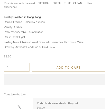
Provide you with the most．NATURAL．FRESH．PURE．CLEAN．coffee
experience.
Freshly Roasted in Hong Kong
Region: Ethiopia, Colombia, Yunnan
Variety: Arabica
Process: Anaerobic, Fermentation
Roast Level: Light
Tasting Note: Obvious Sweet Scented Osmanthus, Hawthorn, Wine
Brewing Methods: Hand Drip or Cold Brew
$8.50
ADD TO CART
1
Complete the look:
Portable stainless steel cutlery set
$68.00