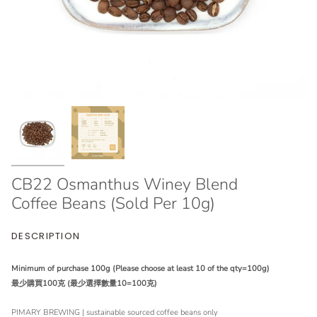
CB22 Osmanthus Winey Blend
Coffee Beans (Sold Per 10g)
DESCRIPTION
Minimum of purchase 100g (Please choose at least 10 of the qty=100g)
最少購買100克 (最少選擇數量10=100克)
PIMARY BREWING | sustainable sourced coffee beans only