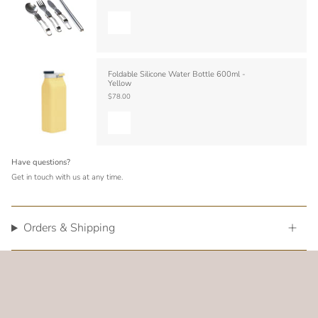
Foldable Silicone Water Bottle 600ml -
Yellow
$78.00
Have questions?
Get in touch with us at any time.
Orders & Shipping