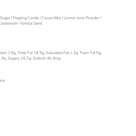
 Sugar / Popping Candy / Cacao Nibs / Lemon Juice Powder /
 Cardamom / Vanilla Seed
ein 2.8g, Total Fat 18.5g, Saturated Fat 1.3g, Trans Fat 0g,
3.9g, Sugars 16.7g, Sodium 40.4mg
ace.