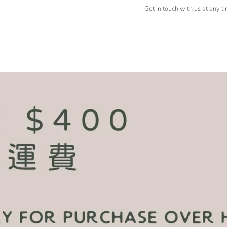
Get in touch with us at any t