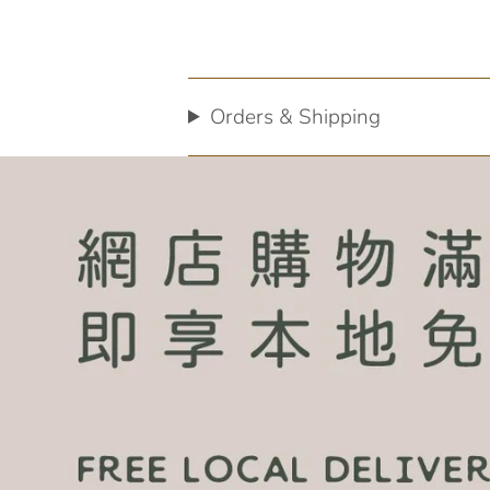
Orders & Shipping