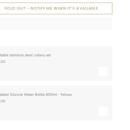
SOLD OUT - NOTIFY ME WHEN IT’S AVAILABLE
table stainless steel cutlery set
.00
dable Silicone Water Bottle 600ml - Yellow
.00