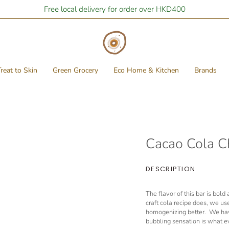
Free local delivery for order over HKD400
reat to Skin
Green Grocery
Eco Home & Kitchen
Brands
Cacao Cola C
DESCRIPTION
The flavor of this bar is bol
craft cola recipe does, we use
homogenizing better. We hav
bubbling sensation is what e