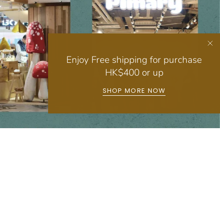
Enjoy Free shipping for purchase
HK$400 or up
SHOP MORE NOW