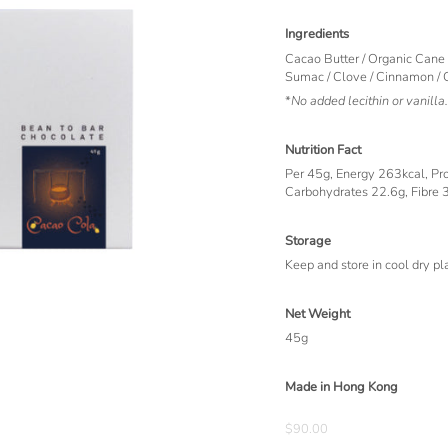
Ingredients
Cacao Butter / Organic Cane
Sumac / Clove / Cinnamon /
*
No added lecithin or vanilla.
Nutrition Fact
Per 45g, Energy 263kcal, Prot
Carbohydrates 22.6g, Fibre 
Storage
Keep and store in cool dry pl
Net Weight
45g
Made in Hong Kong
$90.00