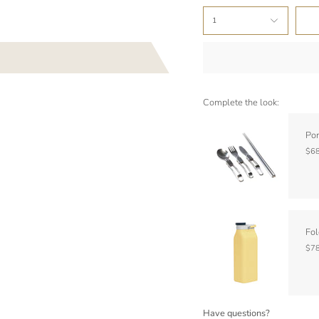
1
Complete the look:
Por
$68
Fol
$78
Have questions?