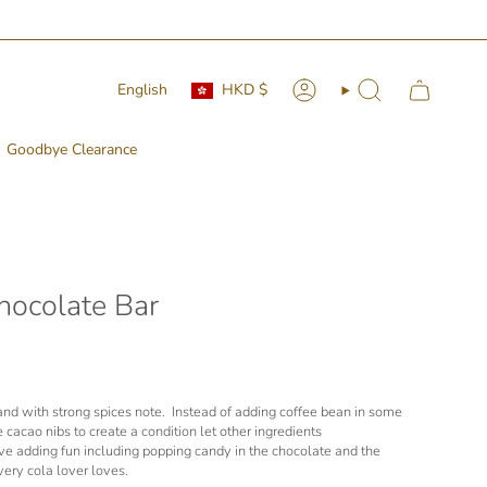
Currency
Language
English
HKD $
Account
Search
Goodbye Clearance
hocolate Bar
d and with strong spices note. Instead of adding coffee bean in some
 cacao nibs to create a condition let other ingredients
e adding fun including popping candy in the chocolate and the
very cola lover loves.