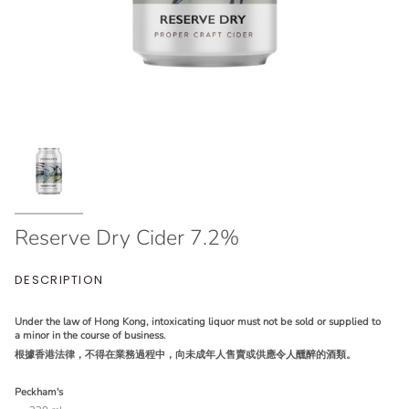
Reserve Dry Cider 7.2%
DESCRIPTION
Under the law of Hong Kong, intoxicating liquor must not be sold or supplied to
a minor in the course of business.
根據香港法律，不得在業務過程中，向未成年人售賣或供應令人醺醉的酒類。
Peckham's