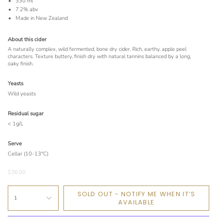
330 ml
7.2% abv
Made in New Zealand
About this cider
A naturally complex, wild fermented, bone dry cider. Rich, earthy, apple peel
characters. Texture buttery, finish dry with natural tannins balanced by a long,
oaky finish.
Yeasts
Wild yeasts
Residual sugar
< 1g/L
Serve
Cellar (10-13°C)
$36.00
SOLD OUT - NOTIFY ME WHEN IT’S
1
AVAILABLE