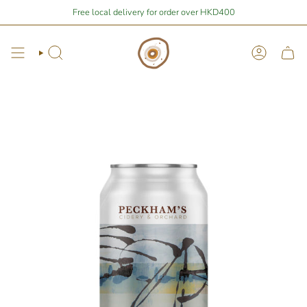
Skip
re
$400
away from free local shipping 🚛📦
Free local delivery for order over HKD400
Stay Home Shopping | You 
to
content
Search
Account