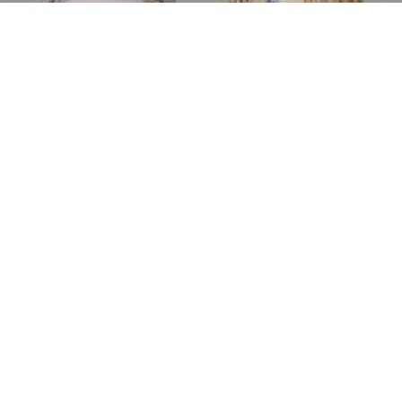
Follow us on social media
Instagram
Facebook
Newsletter
Subscribe to get special offers, free giveaways, and once-in-a-lifetime deals.
JOIN
This site is protected by hCaptcha and the hCaptcha
Privacy Policy
and
Terms of Service
apply.