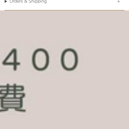
Orders & Shipping