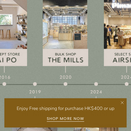
Enjoy Free shipping for purchase HK$400 or up
SHOP MORE NOW