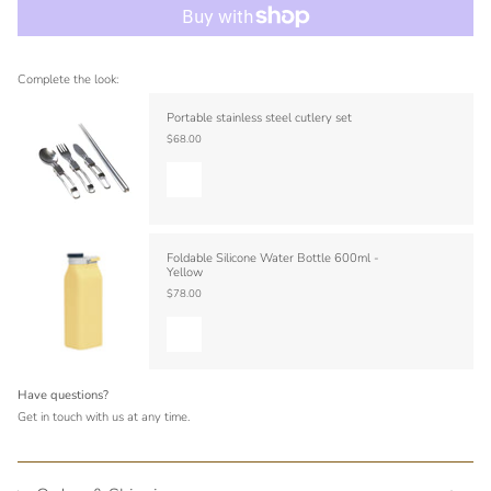
Complete the look:
Portable stainless steel cutlery set
$68.00
Foldable Silicone Water Bottle 600ml -
Yellow
$78.00
Have questions?
Get in touch with us at any time.