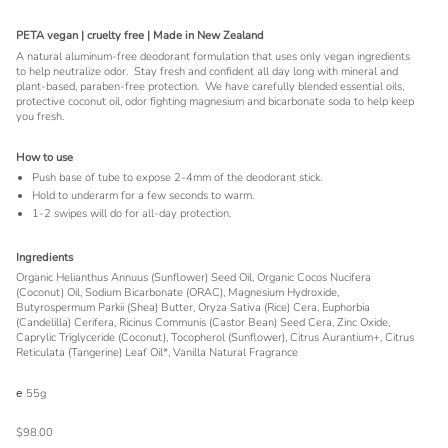
PETA vegan | cruelty free | Made in New Zealand
A natural aluminum-free deodorant formulation that uses only vegan ingredients
to help neutralize odor. Stay fresh and confident all day long with mineral and
plant-based, paraben-free protection. We have carefully blended essential oils,
protective coconut oil, odor fighting magnesium and bicarbonate soda to help keep
you fresh.
How to use
Push base of tube to expose 2-4mm of the deodorant stick.
Hold to underarm for a few seconds to warm.
1-2 swipes will do for all-day protection.
Ingredients
Organic Helianthus Annuus (Sunflower) Seed Oil, Organic Cocos Nucifera
(Coconut) Oil, Sodium Bicarbonate (ORAC), Magnesium Hydroxide,
Butyrospermum Parkii (Shea) Butter, Oryza Sativa (Rice) Cera, Euphorbia
(Candelilla) Cerifera, Ricinus Communis (Castor Bean) Seed Cera, Zinc Oxide,
Caprylic Triglyceride (Coconut), Tocopherol (Sunflower), Citrus Aurantium+, Citrus
Reticulata (Tangerine) Leaf Oil*, Vanilla Natural Fragrance
℮ 55g
$98.00