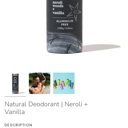
Natural Deodorant | Neroli +
Vanilla
DESCRIPTION