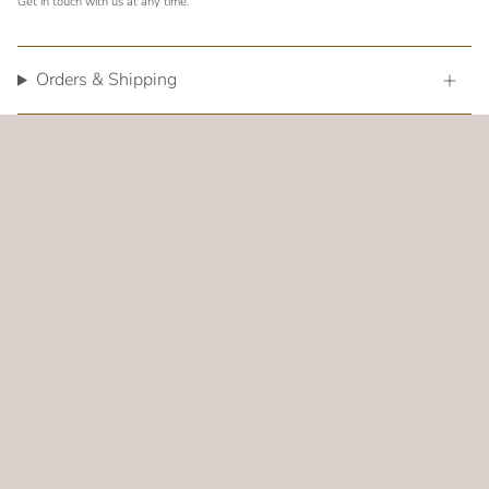
Get in touch with us at any time.
Orders & Shipping