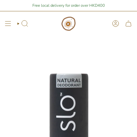
Skip
Stay Home Shopping | You are
Free local delivery for order over HKD400
$400
away from free local shipping 🚛📦
to
content
Search
Account