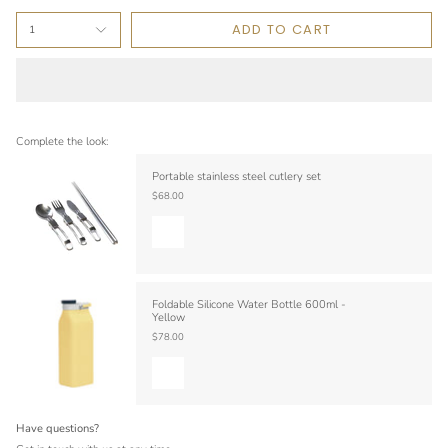
ADD TO CART
1
Complete the look:
Portable stainless steel cutlery set
$68.00
Foldable Silicone Water Bottle 600ml -
Yellow
$78.00
Have questions?