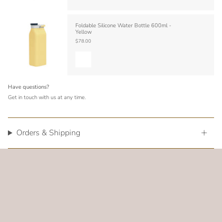
Foldable Silicone Water Bottle 600ml -
Yellow
$78.00
Have questions?
Get in touch with us at any time.
Orders & Shipping