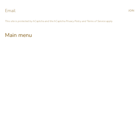
JOIN
This site is protected by hCaptcha and the hCaptcha
Privacy Policy
and
Terms of Service
apply.
Main menu
Home
Our Story
Shop
Pop-up Booth Project
Pimary Membership
Contact
Language
Currency
ENGLISH
HKD $
© Pimary 2026
Powered by Shopify