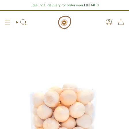
Skip
Stay Home Shopping | You are
Free local delivery for order over HKD400
$400
away from free local shipping 🚛📦
to
content
Search
Account