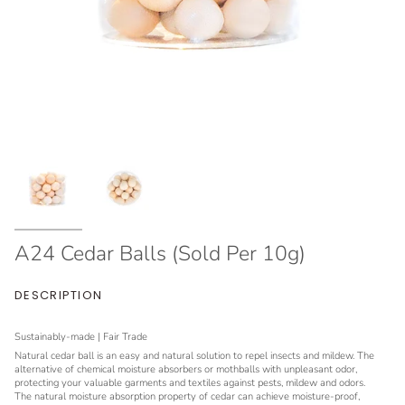
A24 Cedar Balls (Sold Per 10g)
DESCRIPTION
Sustainably-made | Fair Trade
Natural cedar ball is an easy and natural solution to repel insects and mildew. The
alternative of chemical moisture absorbers or mothballs with unpleasant odor,
protecting your valuable garments and textiles against pests, mildew and odors.
The natural moisture absorption property of cedar can achieve moisture-proof,