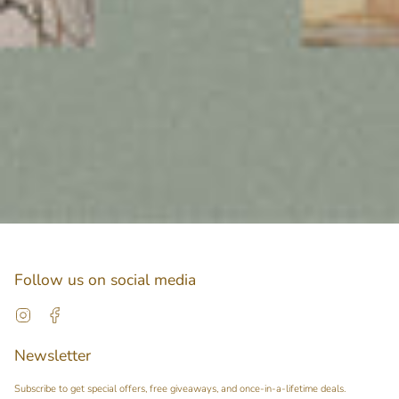
Follow us on social media
Instagram
Facebook
Newsletter
Subscribe to get special offers, free giveaways, and once-in-a-lifetime deals.