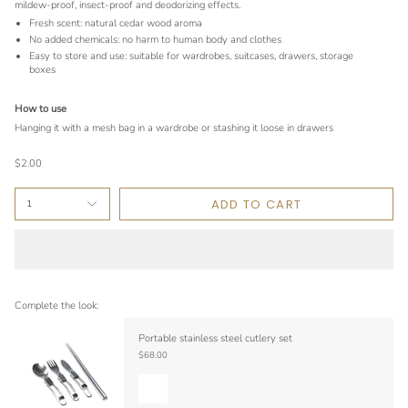
mildew-proof, insect-proof and deodorizing effects.
Fresh scent: natural cedar wood aroma
No added chemicals: no harm to human body and clothes
Easy to store and use: suitable for wardrobes, suitcases, drawers, storage
boxes
How to use
Hanging it with a mesh bag in a wardrobe or stashing it loose in drawers
$2.00
ADD TO CART
1
Complete the look:
Portable stainless steel cutlery set
$68.00