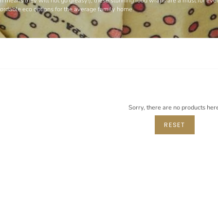
hich means they will not go greasy!), these stunning food wraps are a must for ev
ffordable eco options for the average family home.
Sorry, there are no products her
RESET