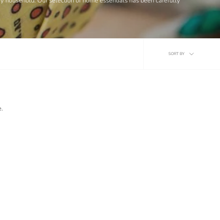
ery household. Our selection of home essentials has been carefully
Sort
SORT BY
by
e.