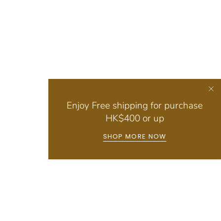
Enjoy Free shipping for purchase
HK$400 or up
SHOP MORE NOW