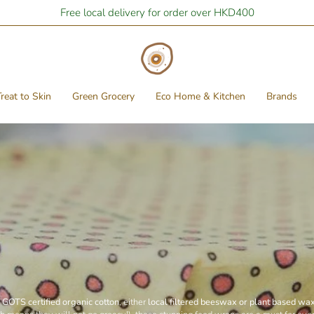
Free local delivery for order over HKD400
reat to Skin
Green Grocery
Eco Home & Kitchen
Brands
GOTS certified organic cotton
, either
local filtered beeswax or plant based wa