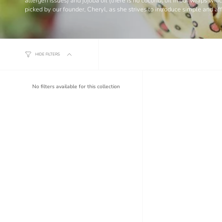
allergen issues) and jojoba oil (there is no coconut oil in our wraps w
picked by our founder, Cheryl, as she strives to introduce simple and a
HIDE FILTERS
No filters available for this collection