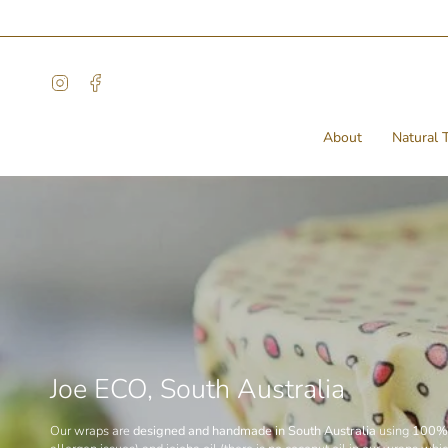
Skip
to
content
Instagram
Facebook
About
Natural T
Joe ECO, South Australia
Our wraps are
designed and handmade in South Australia
using
100% 