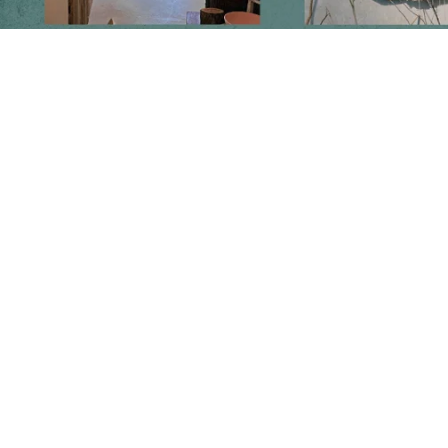
Follow us on social media
Instagram
Facebook