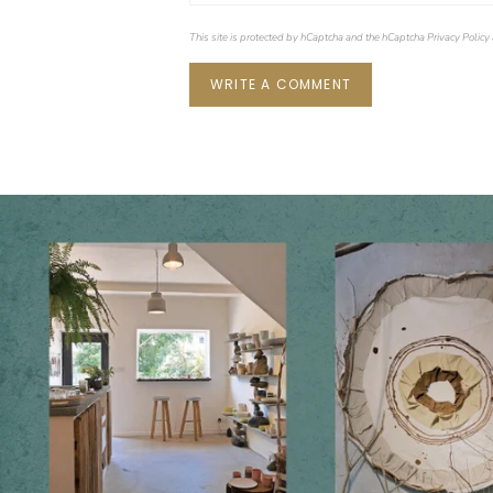
This site is protected by hCaptcha and the hCaptcha
Privacy Policy