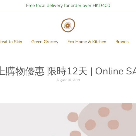
Free local delivery for order over HKD400
reat to Skin
Green Grocery
Eco Home & Kitchen
Brands
上購物優惠 限時12天 | Online SA
August 20, 2019