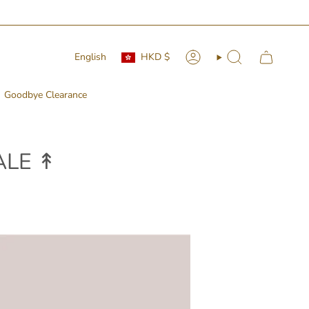
Currency
Language
English
HKD $
Account
Search
Goodbye Clearance
LE ↟