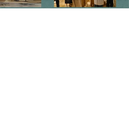
Main menu
Home
Our Story
Shop