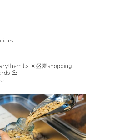
ticles
arythemills ☀️盛夏shopping
rds ⛱️
2023