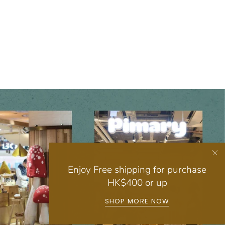
Enjoy Free shipping for purchase
HK$400 or up
SHOP MORE NOW