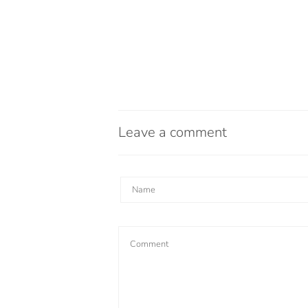
Leave a comment