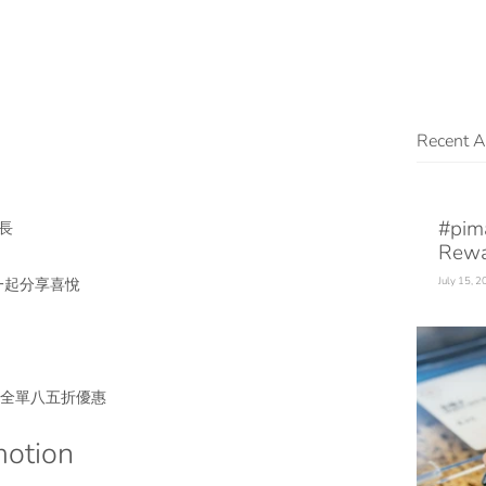
Recent Ar
#pim
長
Rewa
一起分享喜悅
July 15, 
ay 全單八五折優惠
otion