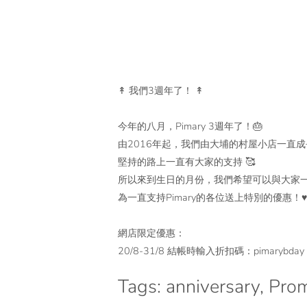
↟ 我們3週年了！ ↟
今年的八月，Pimary 3週年了！🎂
由2016年起，我們由大埔的村屋小店一直成
堅持的路上一直有大家的支持 🥰
所以來到生日的月份，我們希望可以與大家
為一直支持Pimary的各位送上特別的優惠！♥
網店限定優惠：
20/8-31/8 結帳時輸入折扣碼：pimarybd
Tags:
anniversary
,
Prom