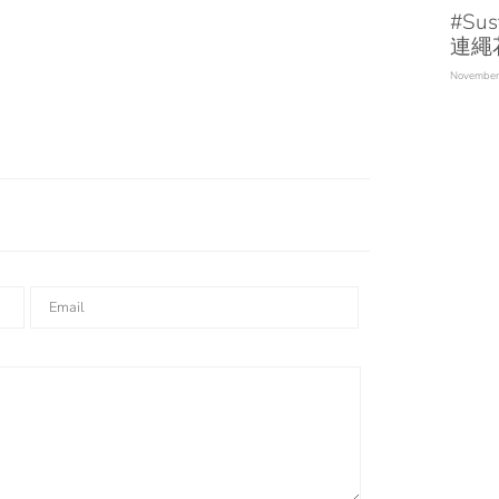
#Sus
連繩
November