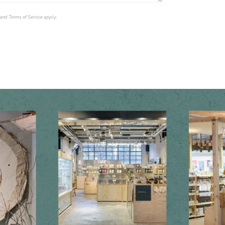
and
Terms of Service
apply.