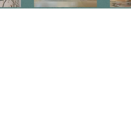
Newsletter
Subscribe to get special offers, free giveaways, and once-in-a-lifetime
deals.
JOIN