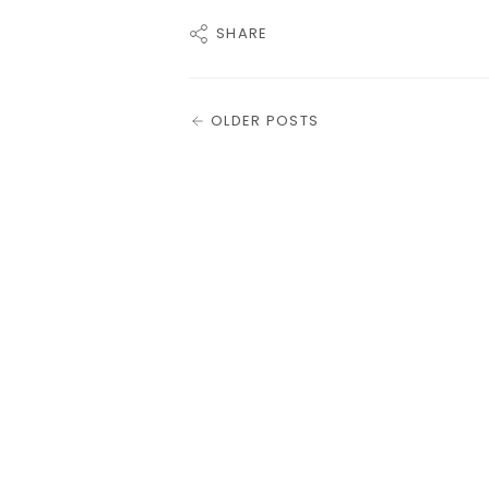
SHARE
OLDER POSTS