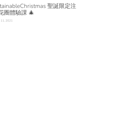
tainableChristmas 聖誕限定注
花圈體驗課 🎄
 11, 2021