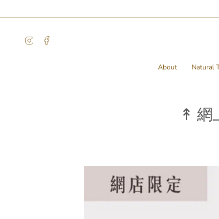
Skip
to
content
Instagram
Facebook
About
Natural T
↟ 網