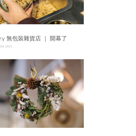
ary 無包裝雜貨店 ｜ 開幕了
 04, 2021