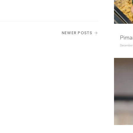
NEWER POSTS
Pim
December