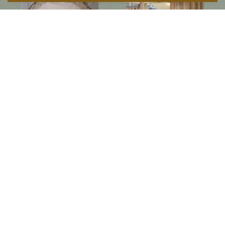
Follow us on social media
Instagram
Facebook
Newsletter
Subscribe to get special offers, free giveaways, and once-in-a-lifetime deals.
JOIN