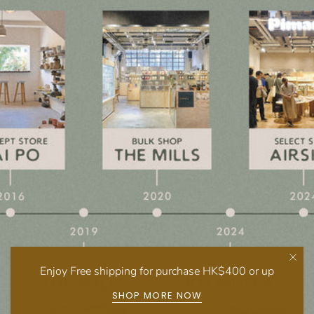
Enjoy Free shipping for purchase HK$400 or up
SHOP MORE NOW