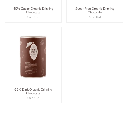
40% Cacao Organic Drinking
Sugar Free Organic Drinking
Chocolate
Chocolate
Sold Out
Sold Out
65% Dark Organic Drinking
Chocolate
Sold Out