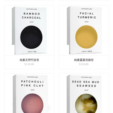
純素天然竹炭皂
純素薑黃洗面皂
$110.00
$110.00