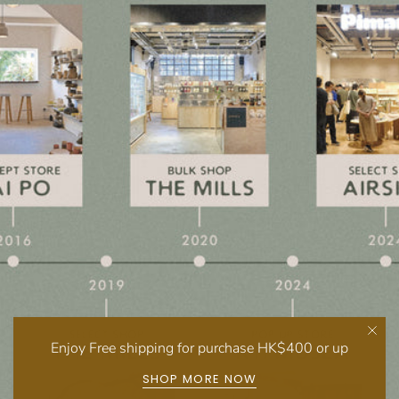
Enjoy Free shipping for purchase HK$400 or up
SHOP MORE NOW