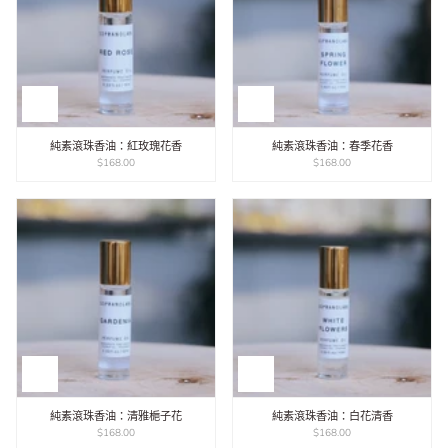
純素滾珠香油：紅玫瑰花香
純素滾珠香油：春季花香
$168.00
$168.00
純素滾珠香油：清雅梔子花
純素滾珠香油：白花清香
$168.00
$168.00