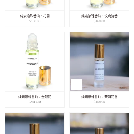
純素滾珠香油：花開
純素滾珠香油：玫瑰沉香
$168.00
$168.00
純素滾珠香油：金銀花
純素滾珠香油：茉莉花香
Sold Out
$168.00