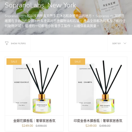
SopranoLabs, New York
SopranoLabs：可以找到所有天然手工沐浴和身體用品的地方。 SopranoLabs知道您
確實在乎自己的身體，所有產品均不含礦物油和石油。 產品全部都為純素及不進行任
何動物測試。 這裡的一切都是小批量手工製作，以確保最高質量。
Sort
SORT BY
SHOW FILTERS
by
SALE
SALE
金銀花擴香瓶｜奢華家居香氛
印度金香木擴香瓶｜奢華家居香氛
$249.00
$498.00
$249.00
$498.00