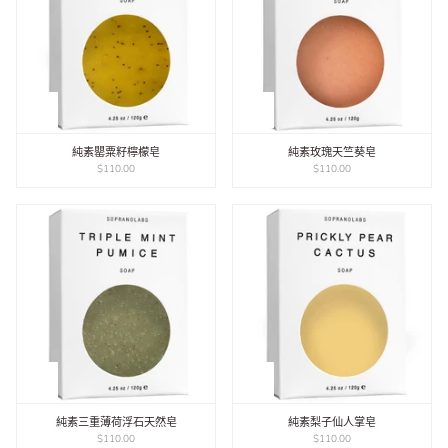
純素罌粟籽檸檬皂
純素玫瑰天竺葵皂
$110.00
$110.00
純素三重薄荷浮石天然皂
純素梨子仙人掌皂
$110.00
$110.00