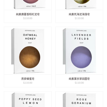
純素廣藿香粉紅泥皂
純素死海泥海藻皂
$110.00
$110.00
燕麥蜂蜜皂
純素薰衣草田園皂
$110.00
$110.00