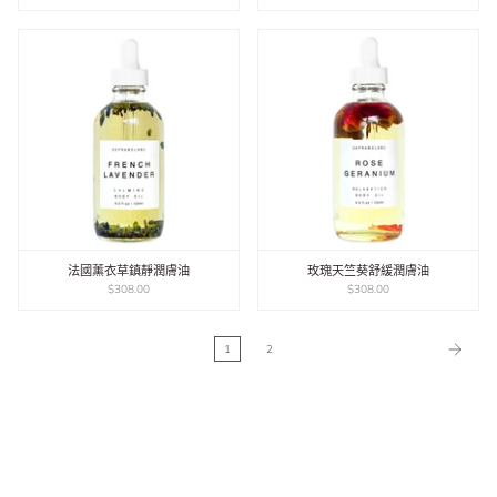
法國薰衣草鎮靜潤膚油
玫瑰天竺葵舒緩潤膚油
$308.00
$308.00
1
2