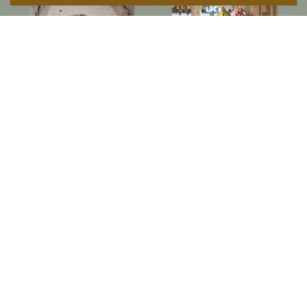
Follow us on social media
Instagram
Facebook
Newsletter
Subscribe to get special offers, free giveaways, and once-in-a-lifetime deals.
JOIN