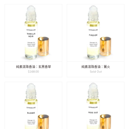
純素滾珠香油：玄黑香草
純素滾珠香油：篝火
$168.00
Sold Out