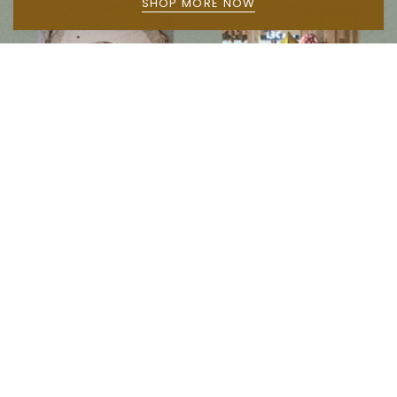
SHOP MORE NOW
Follow us on social media
Instagram
Facebook
Newsletter
Subscribe to get special offers, free giveaways, and once-in-a-lifetime deals.
JOIN