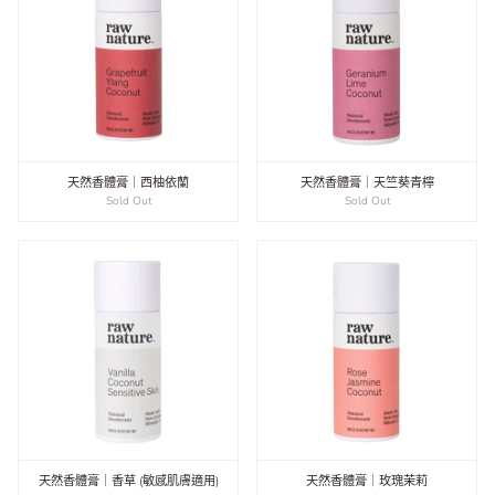
天然香體膏｜西柚依蘭
天然香體膏｜天竺葵青檸
Sold Out
Sold Out
天然香體膏｜香草 (敏感肌膚適用)
天然香體膏｜玫瑰茉莉