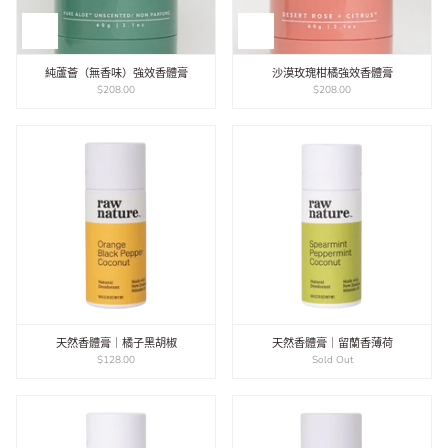
純蘆薈（無香味）強效香體膏
沙漠玫瑰柑橘強效香體膏
$208.00
$208.00
天然香體膏｜橘子黑胡椒
天然香體膏｜留蘭香薄荷
$128.00
Sold Out