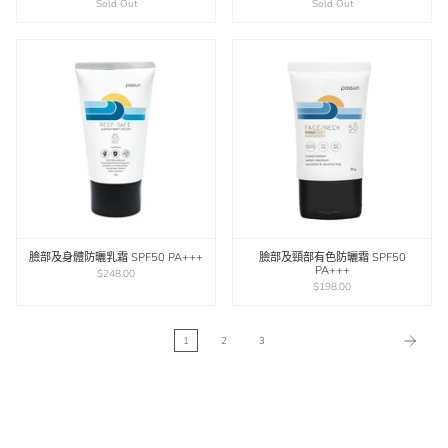
Sold Out
Sold Out
臉部及身體防曬乳霜 SPF50 PA+++
臉部及頸部有色防曬霜 SPF50
PA+++
$248.00
$198.00
1
2
3