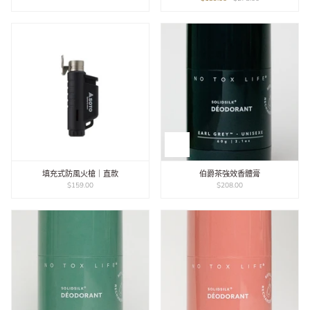
填充式防風火槍｜直款
伯爵茶強效香體膏
$159.00
$208.00