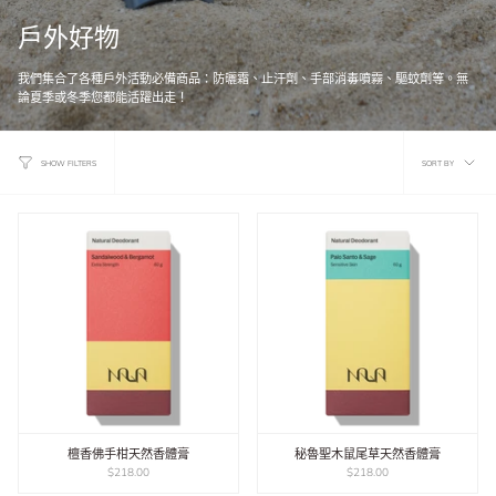
戶外好物
我們集合了各種戶外活動必備商品：防曬霜、止汗劑、手部消毒噴霧、驅蚊劑等。無
論夏季或冬季您都能活躍出走！
Sort
SORT BY
SHOW FILTERS
by
檀香佛手柑天然香體膏
秘魯聖木鼠尾草天然香體膏
$218.00
$218.00