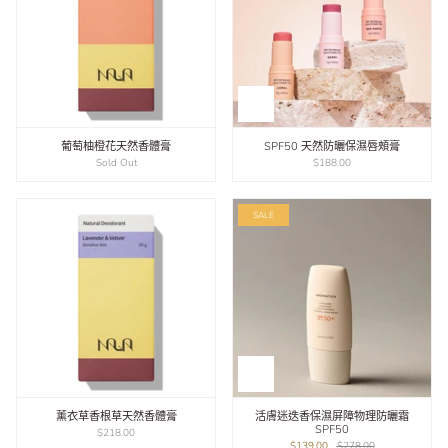
葡萄柚橙花天然香體膏
SPF50 天然防曬保濕唇頰膏
Sold Out
$188.00
SALE
薰衣草香根草天然香體膏
活膚迷迭香保濕屏障物理防曬霜
SPF50
$218.00
$139.00
$278.00