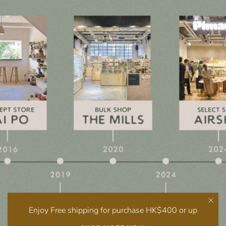
Enjoy Free shipping for purchase HK$400 or up