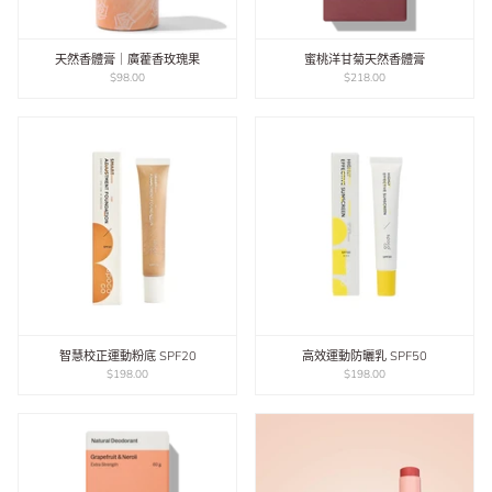
天然香體膏｜廣藿香玫瑰果
蜜桃洋甘菊天然香體膏
$98.00
$218.00
智慧校正運動粉底 SPF20
高效運動防曬乳 SPF50
$198.00
$198.00