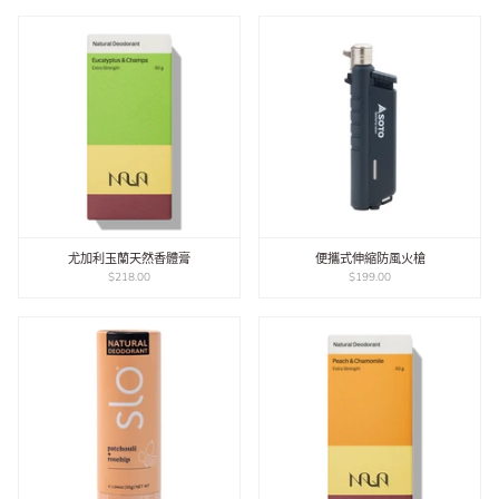
尤加利玉蘭天然香體膏
便攜式伸縮防風火槍
$218.00
$199.00