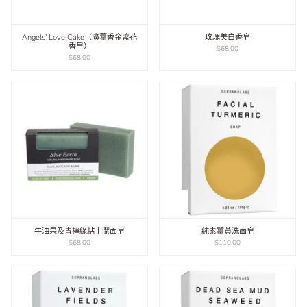
Angels’ Love Cake（廣藿香金盞花
玫瑰美白香皂
香皂）
$68.00
$68.00
​牛油果及青檸綠粘土潔面皂
純素薑黃洗面皂
$68.00
$110.00