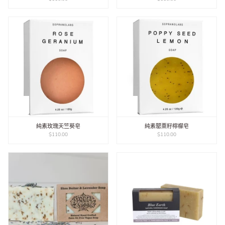
純素玫瑰天竺葵皂
純素罌粟籽檸檬皂
$110.00
$110.00