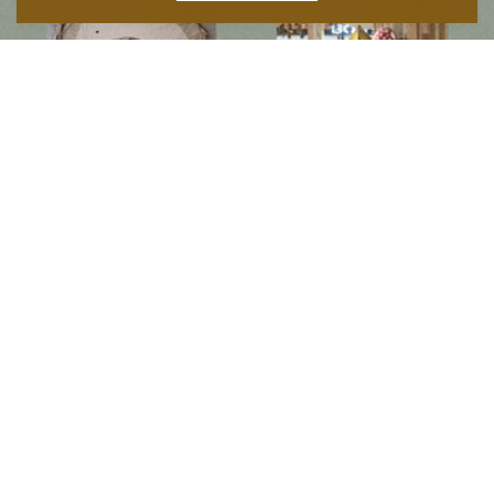
Follow us on social media
Instagram
Facebook
Newsletter
Subscribe to get special offers, free giveaways, and once-in-a-lifetime deals.
JOIN