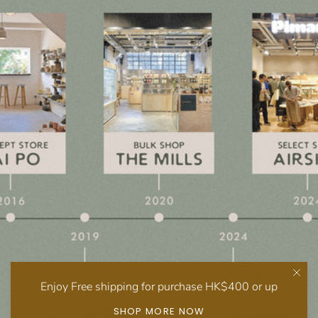
Enjoy Free shipping for purchase HK$400 or up
SHOP MORE NOW