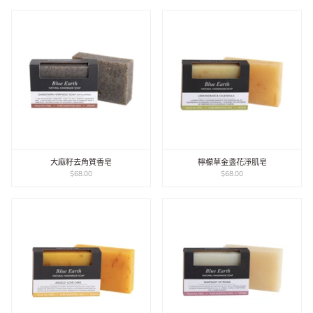
大麻籽去角質香皂
檸檬草金盞花淨肌皂
$68.00
$68.00