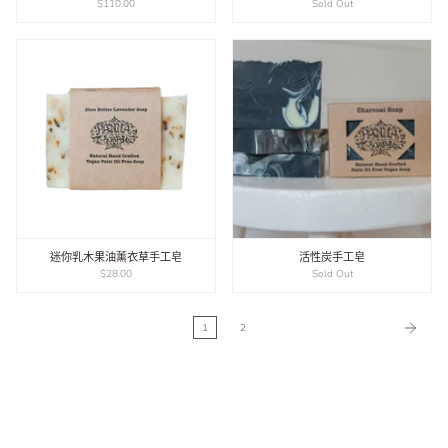
$110.00
Sold Out
迷你乳木果油薰衣草手工皂
活性炭手工皂
$28.00
Sold Out
1
2