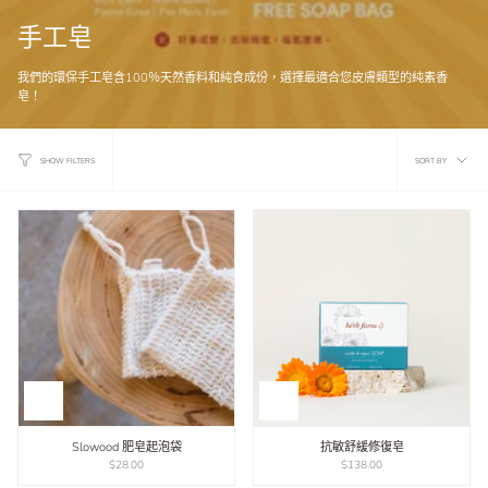
手工皂
我們的環保手工皂含100％天然香料和純食成份，選擇最適合您皮膚類型的純素香
皂！
Sort
SORT BY
SHOW FILTERS
by
Slowood 肥皂起泡袋
抗敏舒緩修復皂
$28.00
$138.00