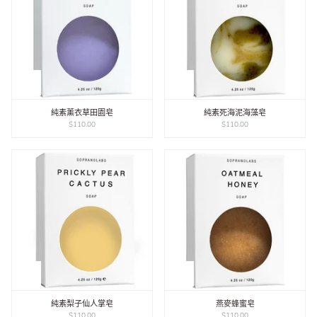
純素薰衣草田園皂
純素死海泥海藻皂
$110.00
$110.00
純素梨子仙人掌皂
燕麥蜂蜜皂
$110.00
$110.00