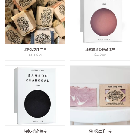
迷你玫瑰手工皂
純素廣藿香粉紅泥皂
Sold Out
$110.00
純素天然竹炭皂
粉紅黏土手工皂