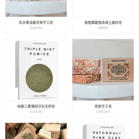
乳木果油薰衣草手工皂
​香橙廣藿香高嶺土磨砂皂
Sold Out
$68.00
純素三重薄荷浮石天然皂
燕麥手工皂
$110.00
Sold Out