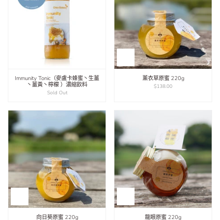
Immunity Tonic（麥盧卡蜂蜜丶生薑
薰衣草原蜜 220g
丶薑黃丶檸檬 ）濃縮飲料
$138.00
Sold Out
向日葵原蜜 220g
龍眼原蜜 220g