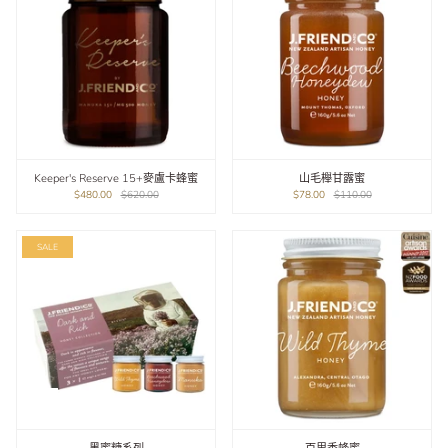
Keeper's Reserve 15+麥盧卡蜂蜜
山毛櫸甘露蜜
$480.00
$620.00
$78.00
$110.00
SALE