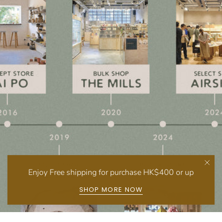
Enjoy Free shipping for purchase HK$400 or up
SHOP MORE NOW