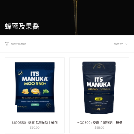
蜂蜜及果醬
Sort
SORT BY
SHOW FILTERS
by
MGO550+麥盧卡潤喉糖｜薄荷
MGO500+麥盧卡潤喉糖｜檸檬
$60.00
$58.00