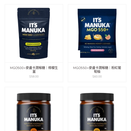
MGO500+麥盧卡潤喉糖｜檸檬生
MGO550+麥盧卡潤喉糖｜粉紅葡
薑
萄柚
$58.00
$60.00