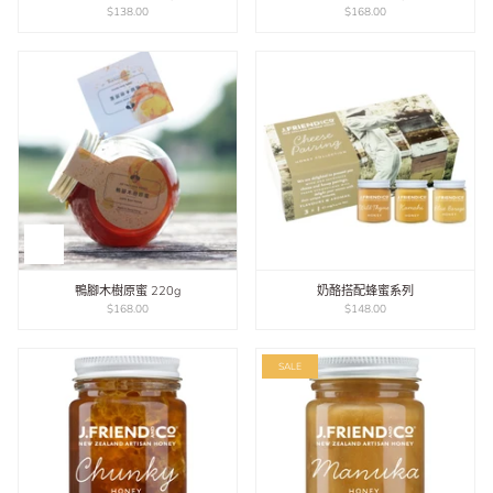
$138.00
$168.00
鴨腳木樹原蜜 220g
奶酪搭配蜂蜜系列
$168.00
$148.00
SALE