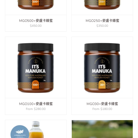
MGO500+麥盧卡蜂蜜
MGO250+麥盧卡蜂蜜
$450.00
$350.00
MGO100+麥盧卡蜂蜜
MGO30+麥盧卡蜂蜜
From
$280.00
From
$180.00