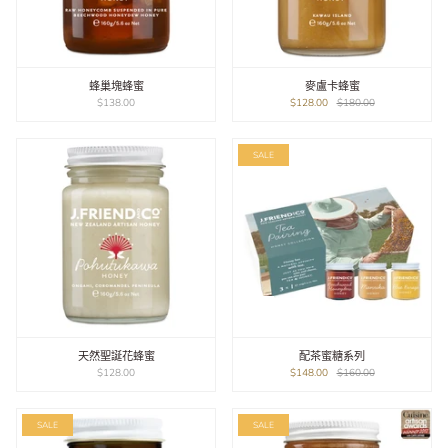
蜂巢塊蜂蜜
麥盧卡蜂蜜
$138.00
$128.00
$180.00
SALE
天然聖誕花蜂蜜
配茶蜜糖系列
$128.00
$148.00
$160.00
SALE
SALE