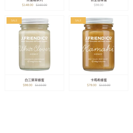
黑蜜糖系列
百里香蜂蜜
$148.00
$160.00
$98.00
SALE
SALE
白三葉草蜂蜜
卡瑪希蜂蜜
$98.00
$110.00
$78.00
$110.00